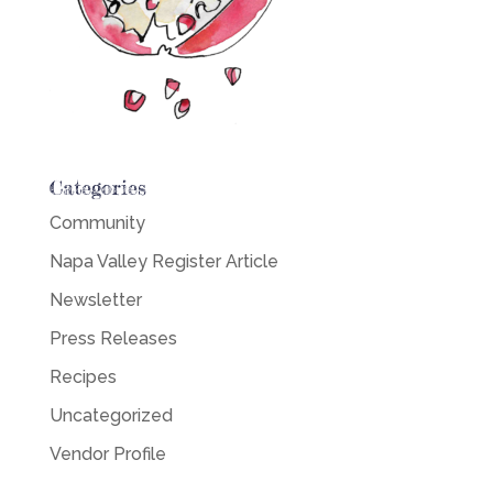
Categories
Community
Napa Valley Register Article
Newsletter
Press Releases
Recipes
Uncategorized
Vendor Profile