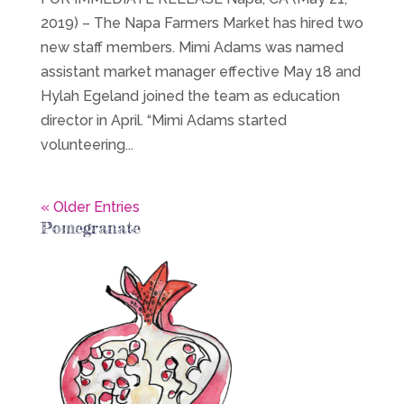
2019) – The Napa Farmers Market has hired two
new staff members. Mimi Adams was named
assistant market manager effective May 18 and
Hylah Egeland joined the team as education
director in April. “Mimi Adams started
volunteering...
« Older Entries
Pomegranate