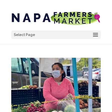
Select Page