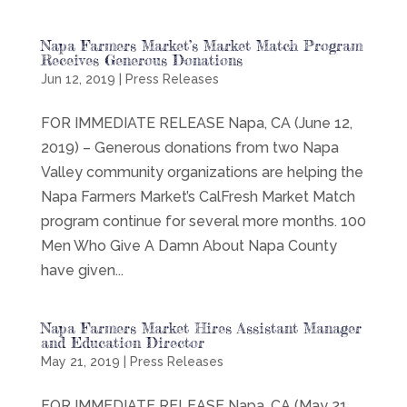
Napa Farmers Market’s Market Match Program
Receives Generous Donations
Jun 12, 2019
|
Press Releases
FOR IMMEDIATE RELEASE Napa, CA (June 12,
2019) – Generous donations from two Napa
Valley community organizations are helping the
Napa Farmers Market’s CalFresh Market Match
program continue for several more months. 100
Men Who Give A Damn About Napa County
have given...
Napa Farmers Market Hires Assistant Manager
and Education Director
May 21, 2019
|
Press Releases
FOR IMMEDIATE RELEASE Napa, CA (May 21,