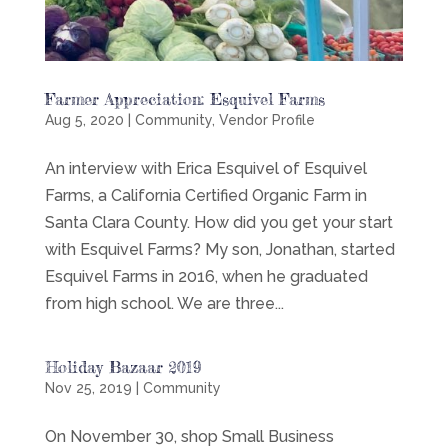
Farmer Appreciation: Esquivel Farms
Aug 5, 2020
|
Community
,
Vendor Profile
An interview with Erica Esquivel of Esquivel
Farms, a California Certified Organic Farm in
Santa Clara County. How did you get your start
with Esquivel Farms? My son, Jonathan, started
Esquivel Farms in 2016, when he graduated
from high school. We are three...
Holiday Bazaar 2019
Nov 25, 2019
|
Community
On November 30, shop Small Business