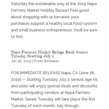
Saturday the sustainable way at the 2019 Napa
Farmers Market Holiday Bazaar! Feel good
about shopping with us because your
purchases support a healthy local food system
and small business entrepreneurs. You’ll be sure
to find...
Napa Farmers Market Brings Back Senior
Tuesday Starting July 2
Jun 28, 2019
|
Press Releases
FOR IMMEDIATE RELEASE Napa, CA (June 28,
2019) — Starting Tuesday, July 2, seniors age 65
and older will enjoy special deals and discounts
from participating vendors at Napa Farmers
Market. Senior Tuesday will take place the first
Tuesday of each month, July through...