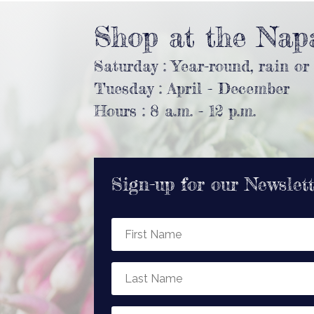
Shop at the Nap
Saturday : Year-round, rain or
Tuesday : April - December
Hours : 8 a.m. - 12 p.m.
Sign-up for our Newslet