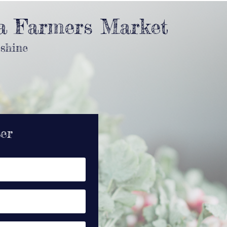
a Farmers Market
 shine
ter