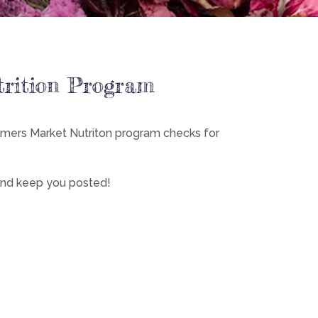
trition Program
rmers Market Nutriton program checks for
 and keep you posted!