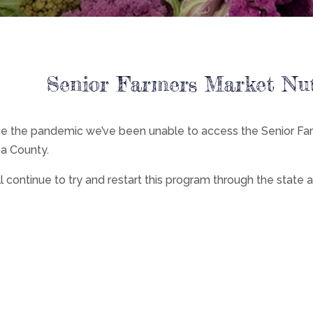
Senior Farmers Market Nu
ce the pandemic we’ve been unable to access the Senior Fa
a County.
l continue to try and restart this program through the state