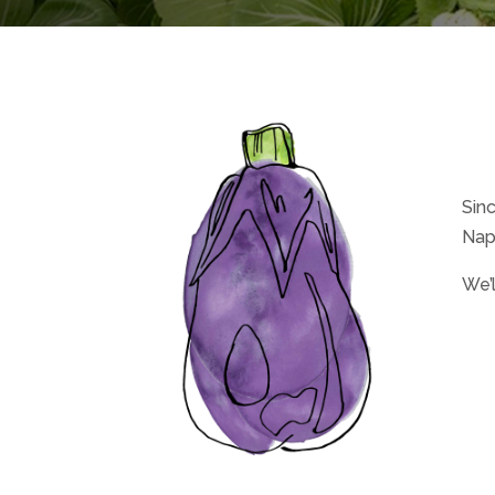
Sin
Nap
We’l