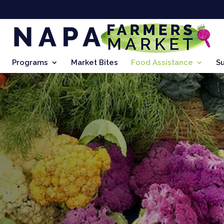
Programs
Market Bites
Food Assistance
S