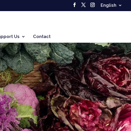
English
upport Us
Contact