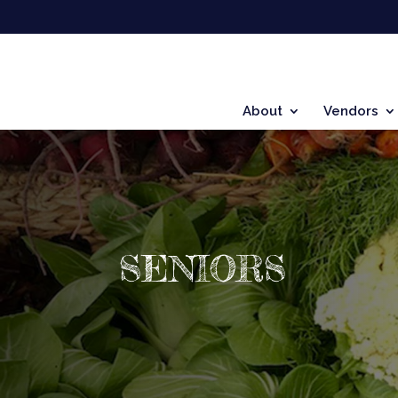
About
Vendors
SENIORS