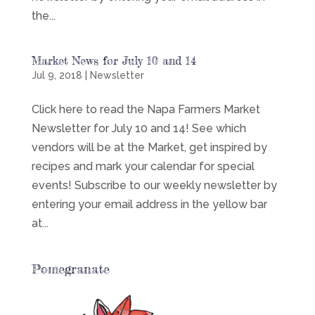
the...
Market News for July 10 and 14
Jul 9, 2018
|
Newsletter
Click here to read the Napa Farmers Market
Newsletter for July 10 and 14! See which
vendors will be at the Market, get inspired by
recipes and mark your calendar for special
events! Subscribe to our weekly newsletter by
entering your email address in the yellow bar
at...
Pomegranate