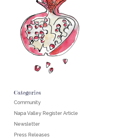
Categories
Community
Napa Valley Register Article
Newsletter
Press Releases