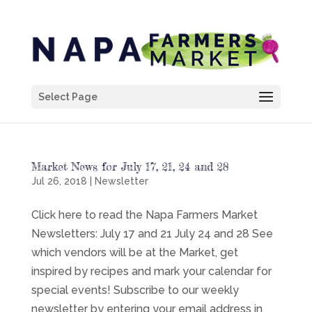
Select Page
Market News for July 17, 21, 24 and 28
Jul 26, 2018
|
Newsletter
Click here to read the Napa Farmers Market
Newsletters: July 17 and 21 July 24 and 28 See
which vendors will be at the Market, get
inspired by recipes and mark your calendar for
special events! Subscribe to our weekly
newsletter by entering your email address in