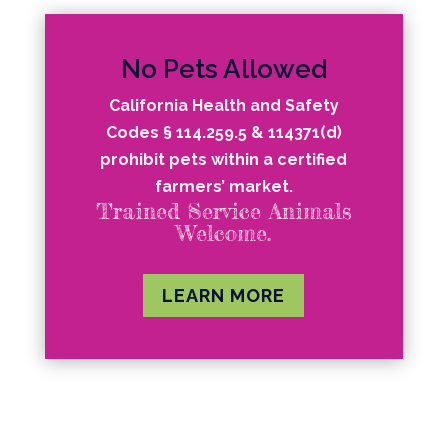
No Pets Allowed
California Health and Safety
Codes § 114.259.5 & 114371(d)
prohibit pets within a certified
farmers’ market.
Trained Service Animals
Welcome.
LEARN MORE