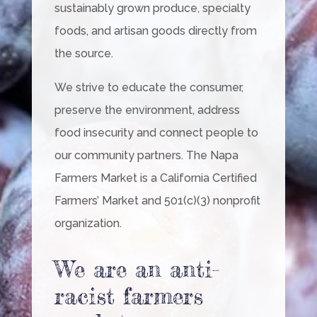
sustainably grown produce, specialty
foods, and artisan goods directly from
the source.
We strive to educate the consumer,
preserve the environment, address
food insecurity and connect people to
our community partners. The Napa
Farmers Market is a California Certified
Farmers’ Market and 501(c)(3) nonprofit
organization.
We are an anti-
racist farmers