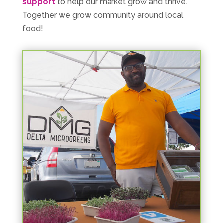
support
to help our market grow and thrive.
Together we grow community around local
food!