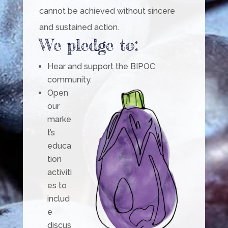
cannot be achieved without sincere
and sustained action.
We pledge to:
Hear and support the BIPOC
community.
Open
our
marke
t’s
educa
tion
activiti
es to
includ
e
discus