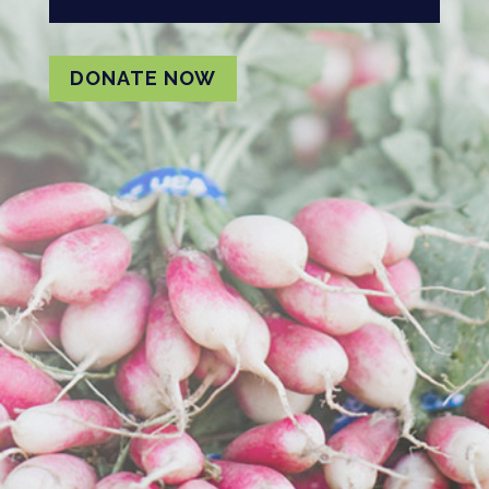
DONATE NOW