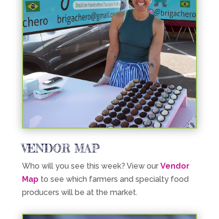
VENDOR MAP
Who will you see this week? View our
Vendor
Map
to see which farmers and specialty food
producers will be at the market.