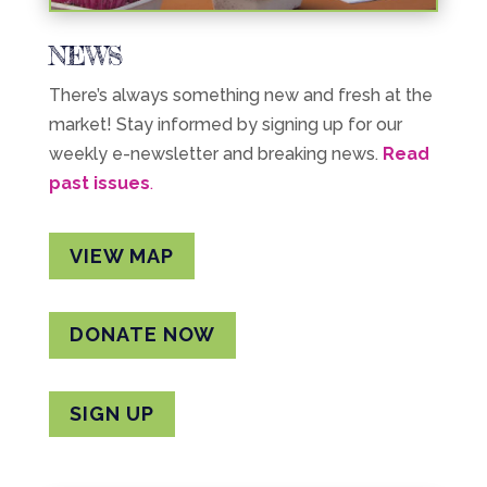
NEWS
There’s always something new and fresh at the
market! Stay informed by signing up for our
weekly e-newsletter and breaking news.
Read
past issues
.
VIEW MAP
DONATE NOW
SIGN UP