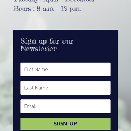
Hours : 8 a.m. - 12 p.m.
Sign-up for our
Newsletter
SIGN-UP