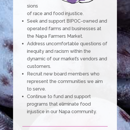
sions
of race and food injustice.
Seek and support BIPOC-owned and
operated farms and businesses at
the Napa Farmers Market.
Address uncomfortable questions of
inequity and racism within the
dynamic of our market’s vendors and
customers.
Recruit new board members who
represent the communities we aim
to serve.
Continue to fund and support
programs that eliminate food
injustice in our Napa community.