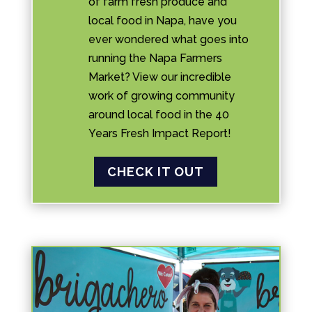
of farm fresh produce and
local food in Napa, have you
ever wondered what goes into
running the Napa Farmers
Market? View our incredible
work of growing community
around local food in the 40
Years Fresh Impact Report!
CHECK IT OUT