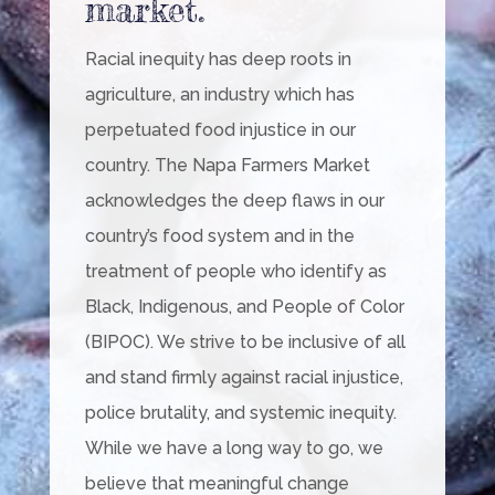
market.
Racial inequity has deep roots in
agriculture, an industry which has
perpetuated food injustice in our
country. The Napa Farmers Market
acknowledges the deep flaws in our
country’s food system and in the
treatment of people who identify as
Black, Indigenous, and People of Color
(BIPOC). We strive to be inclusive of all
and stand firmly against racial injustice,
police brutality, and systemic inequity.
While we have a long way to go, we
believe that meaningful change