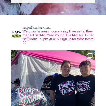
napafarmersmkt
We grow farmers + community
If we sell it, they
made it
Sat Mkt: Year Round
Tue Mkt: Apr 7- Dec
22
🕗 8am - 12pm 🌧️ or ☀️
Sign up for fresh news
👇🏾