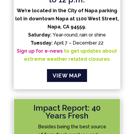
We’re located in the City of Napa parking
lot in downtown Napa at 1100 West Street,
Napa, CA 94559.
Saturday:
Year-round, rain or shine
Tuesday:
April 7 – December 22
Sign up for e-news
to get updates about
extreme weather related closures
VIEW MAP
Impact Report: 40
Years Fresh
Besides being the best source