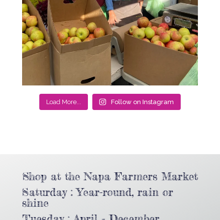
Load More...
Follow on Instagram
Shop at the Napa Farmers Market
Saturday : Year-round, rain or
shine
Tuesday : April - December