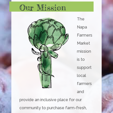
Our Mission
The
Napa
Farmers
Market
mission
is to
support
local
farmers
and
provide an inclusive place for our
community to purchase farm-fresh,