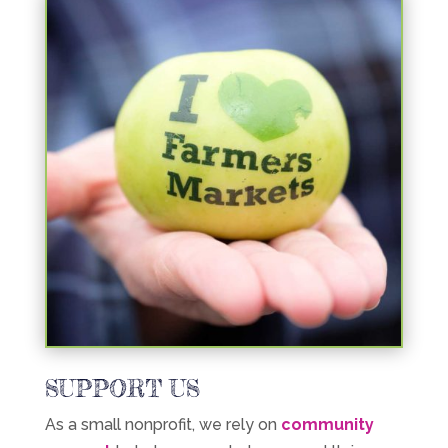
SUPPORT US
As a small nonprofit, we rely on
community