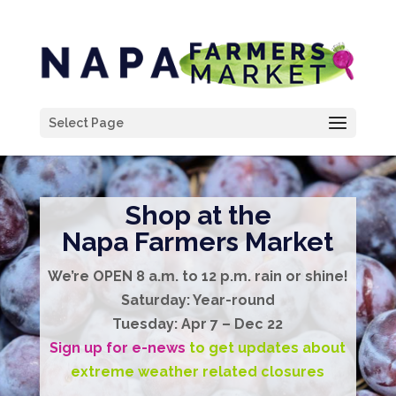
Select Page
Shop at the
Napa Farmers Market
We’re
OPEN
8 a.m. to 12 p.m.
rain or shine!
Saturday:
Year-round
Tuesday:
Apr 7 – Dec 22
Sign up for e-news
to get updates about
extreme weather related closures