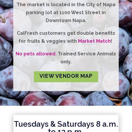
The market is located in the City of Napa
parking lot at 1100 West Street in
Downtown Napa.
CalFresh
customers get
double benefits
for fruits & veggies with
Market Match
!
No pets allowed.
Trained Service Animals
only.
VIEW VENDOR MAP
Tuesdays & Saturdays 8 a.m.
to 12 p.m.