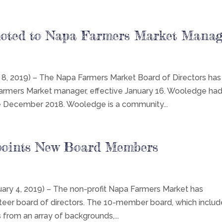
oted to Napa Farmers Market Manag
 2019) – The Napa Farmers Market Board of Directors has
mers Market manager, effective January 16. Wooledge ha
ce December 2018. Wooledge is a community...
points New Board Members
y 4, 2019) – The non-profit Napa Farmers Market has
nteer board of directors. The 10-member board, which inclu
om an array of backgrounds,...