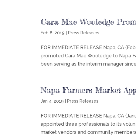
Cara Mae Wooledge Prom
Feb 8, 2019
|
Press Releases
FOR IMMEDIATE RELEASE Napa, CA (Feb 8,
promoted Cara Mae Wooledge to Napa Far
been serving as the interim manager sin
Napa Farmers Market Ap
Jan 4, 2019
|
Press Releases
FOR IMMEDIATE RELEASE Napa, CA (Januar
appointed three professionals to its volu
market vendors and community members fr