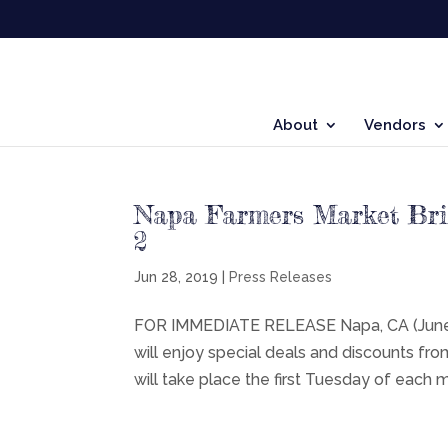
About
Vendors
Napa Farmers Market Brin
2
Jun 28, 2019
|
Press Releases
FOR IMMEDIATE RELEASE Napa, CA (June 28
will enjoy special deals and discounts fr
will take place the first Tuesday of each m