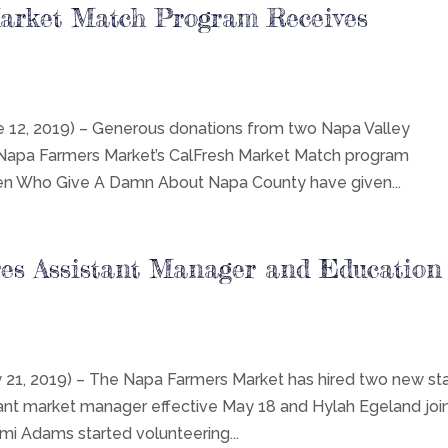
arket Match Program Receives
2, 2019) – Generous donations from two Napa Valley
 Napa Farmers Market’s CalFresh Market Match program
en Who Give A Damn About Napa County have given...
es Assistant Manager and Education
, 2019) – The Napa Farmers Market has hired two new sta
t market manager effective May 18 and Hylah Egeland joi
imi Adams started volunteering...