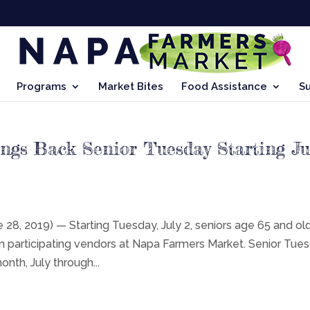
Programs
Market Bites
Food Assistance
S
gs Back Senior Tuesday Starting Ju
, 2019) — Starting Tuesday, July 2, seniors age 65 and ol
om participating vendors at Napa Farmers Market. Senior Tue
onth, July through...