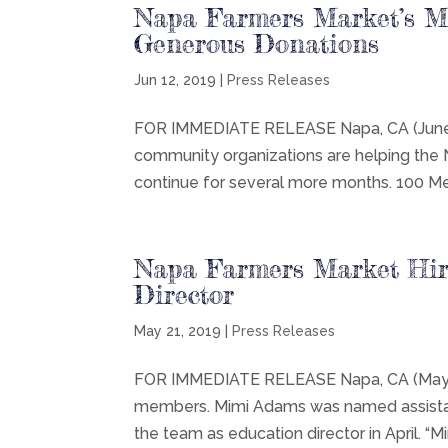
Napa Farmers Market’s M
Generous Donations
Jun 12, 2019
|
Press Releases
FOR IMMEDIATE RELEASE Napa, CA (June 1
community organizations are helping the
continue for several more months. 100 M
Napa Farmers Market Hir
Director
May 21, 2019
|
Press Releases
FOR IMMEDIATE RELEASE Napa, CA (May 21
members. Mimi Adams was named assistan
the team as education director in April. “M