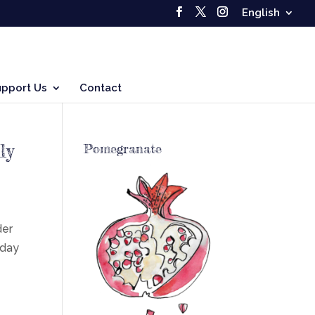
English
upport Us
Contact
ly
Pomegranate
der
sday