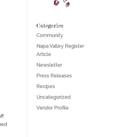
Categories
Community
Napa Valley Register
Article
Newsletter
Press Releases
Recipes
Uncategorized
Vendor Profile
ff
ned