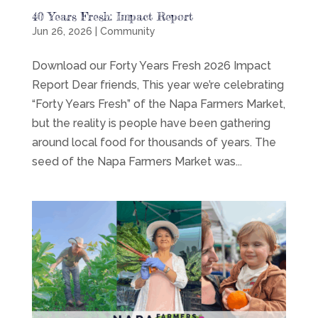
40 Years Fresh: Impact Report
Jun 26, 2026
|
Community
Download our Forty Years Fresh 2026 Impact
Report Dear friends, This year we’re celebrating
“Forty Years Fresh” of the Napa Farmers Market,
but the reality is people have been gathering
around local food for thousands of years. The
seed of the Napa Farmers Market was...