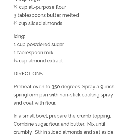
¼ cup all-purpose flour
3 tablespoons butter, melted
½ cup sliced almonds
Icing:
1 cup powdered sugar
1 tablespoon milk
¼ cup almond extract
DIRECTIONS:
Preheat oven to 350 degrees. Spray a 9-inch
springform pan with non-stick cooking spray
and coat with flour.
In a small bowl, prepare the crumb topping.
Combine sugar, flour, and butter. Mix until
crumbly. Stir in sliced almonds and set aside.