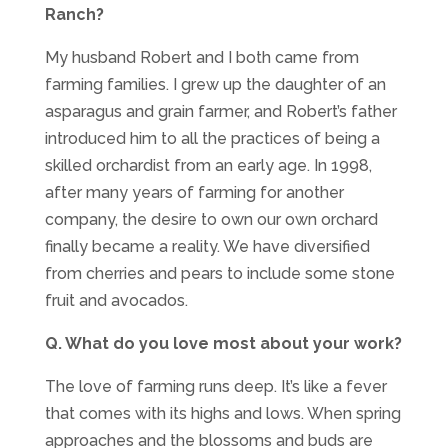
Ranch?
My husband Robert and I both came from
farming families. I grew up the daughter of an
asparagus and grain farmer, and Robert’s father
introduced him to all the practices of being a
skilled orchardist from an early age. In 1998,
after many years of farming for another
company, the desire to own our own orchard
finally became a reality. We have diversified
from cherries and pears to include some stone
fruit and avocados.
Q. What do you love most about your work?
The love of farming runs deep. It’s like a fever
that comes with its highs and lows. When spring
approaches and the blossoms and buds are