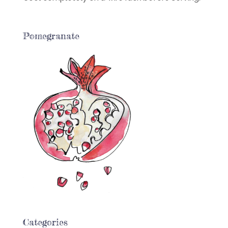
Pomegranate
Categories