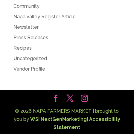
Community
Napa Valley Register Article
Newsletter
Press Releases
Recipes
Uncategorized
Vendor Profile
©
2026
NAPA FARMERS MARKET | brought to
you by
WSI NextGenMarketing
|
Accessibility
Statement