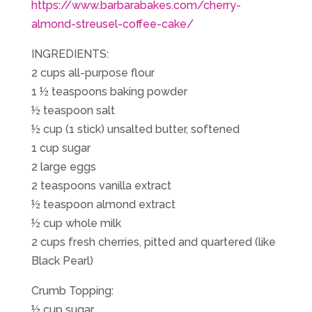
https://www.barbarabakes.com/cherry-
almond-streusel-coffee-cake/
INGREDIENTS:
2 cups all-purpose flour
1 ½ teaspoons baking powder
½ teaspoon salt
½ cup (1 stick) unsalted butter, softened
1 cup sugar
2 large eggs
2 teaspoons vanilla extract
½ teaspoon almond extract
½ cup whole milk
2 cups fresh cherries, pitted and quartered (like
Black Pearl)
Crumb Topping:
½ cup sugar