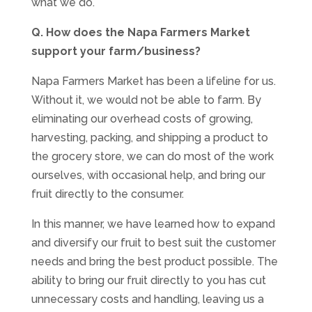
what we do.
Q. How does the Napa Farmers Market
support your farm/business?
Napa Farmers Market has been a lifeline for us.
Without it, we would not be able to farm. By
eliminating our overhead costs of growing,
harvesting, packing, and shipping a product to
the grocery store, we can do most of the work
ourselves, with occasional help, and bring our
fruit directly to the consumer.
In this manner, we have learned how to expand
and diversify our fruit to best suit the customer
needs and bring the best product possible. The
ability to bring our fruit directly to you has cut
unnecessary costs and handling, leaving us a