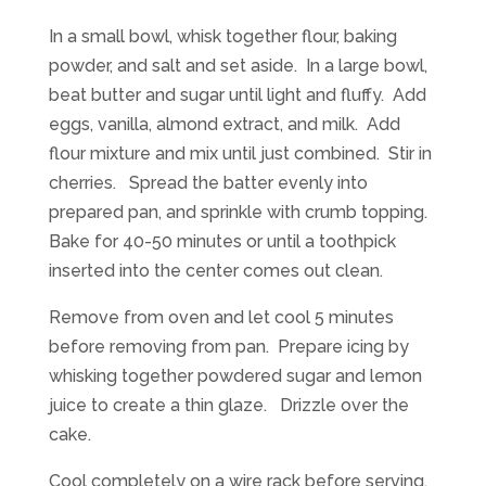
In a small bowl, whisk together flour, baking
powder, and salt and set aside. In a large bowl,
beat butter and sugar until light and fluffy. Add
eggs, vanilla, almond extract, and milk. Add
flour mixture and mix until just combined. Stir in
cherries. Spread the batter evenly into
prepared pan, and sprinkle with crumb topping.
Bake for 40-50 minutes or until a toothpick
inserted into the center comes out clean.
Remove from oven and let cool 5 minutes
before removing from pan. Prepare icing by
whisking together powdered sugar and lemon
juice to create a thin glaze. Drizzle over the
cake.
Cool completely on a wire rack before serving.