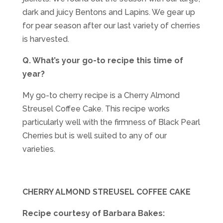
dark and juicy Bentons and Lapins. We gear up
for pear season after our last variety of cherries
is harvested.
Q. What’s your go-to recipe this time of
year?
My go-to cherry recipe is a Cherry Almond
Streusel Coffee Cake. This recipe works
particularly well with the firmness of Black Pearl
Cherries but is well suited to any of our
varieties.
CHERRY ALMOND STREUSEL COFFEE CAKE
Recipe courtesy of Barbara Bakes: