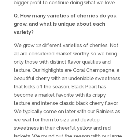
bigger profit to continue doing what we love.
Q. How many varieties of cherries do you
grow, and what is unique about each
variety?
We grow 12 different varieties of cherries. Not
all are considered market worthy, so we bring
only those with distinct flavor qualities and
texture. Our highlights are Coral Champagne, a
beautiful cherry with an undeniable sweetness
that kicks off the season. Black Pearl has
become a market favorite with its crispy
texture and intense classic black cherry flavor.
We typically come on later with our Rainiers as
we wait for them to size and develop
sweetness in their cheerful yellow and red
jackets. We round out the season with our large,