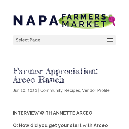
Select Page
Farmer Appreciation:
Arceo Ranch
Jun 10, 2020
|
Community
,
Recipes
,
Vendor Profile
INTERVIEW WITH ANNETTE ARCEO
Q: How did you get your start with Arceo