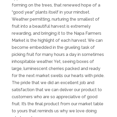
forming on the trees, that renewed hope of a
“good year” plants itself in your mindset.
Weather permitting, nurturing the smallest of
fruit into a beautiful harvest is extremely
rewarding, and bringing it to the Napa Farmers
Market is the highlight of each harvest. We can
become embedded in the grueling task of
picking fruit for many hours a day in sometimes
inhospitable weather. Yet, seeing boxes of
large, luminescent cherries packed and ready
for the next market swells our hearts with pride.
The pride that we did an excellent job and
satisfaction that we can deliver our product to
customers who are so appreciative of good
fruit. It’s the final product from our market table
to yours that reminds us why we love doing