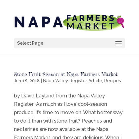
Select Page
Stone Fruit Season at Napa Farmers Market
Jun 18, 2018
|
Napa Valley Register Article
,
Recipes
by David Layland from the Napa Valley
Register As much as I love cool-season
produce, it’s time to move on. What better way
to do it than with stone fruit? Peaches and
nectarines are now available at the Napa
Farmers Market, and they are delicious. When I