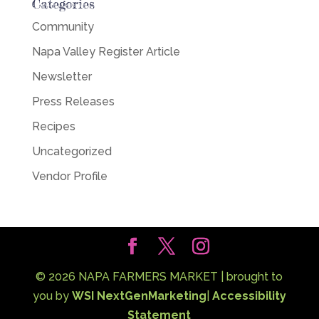
Categories
Community
Napa Valley Register Article
Newsletter
Press Releases
Recipes
Uncategorized
Vendor Profile
©
2026
NAPA FARMERS MARKET | brought to
you by
WSI NextGenMarketing
|
Accessibility
Statement