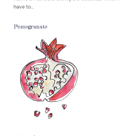
have to...
Pomegranate