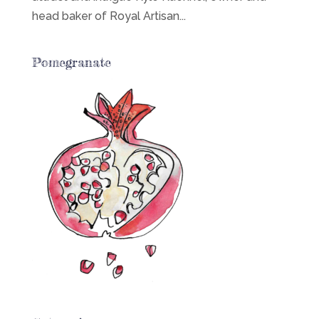
head baker of Royal Artisan...
Pomegranate