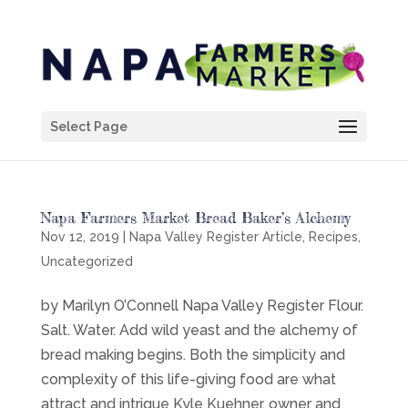
Select Page
Napa Farmers Market Bread Baker’s Alchemy
Nov 12, 2019
|
Napa Valley Register Article
,
Recipes
,
Uncategorized
by Marilyn O’Connell Napa Valley Register Flour.
Salt. Water. Add wild yeast and the alchemy of
bread making begins. Both the simplicity and
complexity of this life-giving food are what
attract and intrigue Kyle Kuehner, owner and