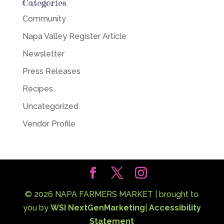
Categories
Community
Napa Valley Register Article
Newsletter
Press Releases
Recipes
Uncategorized
Vendor Profile
©
2026
NAPA FARMERS MARKET | brought to
you by
WSI NextGenMarketing
|
Accessibility
Statement