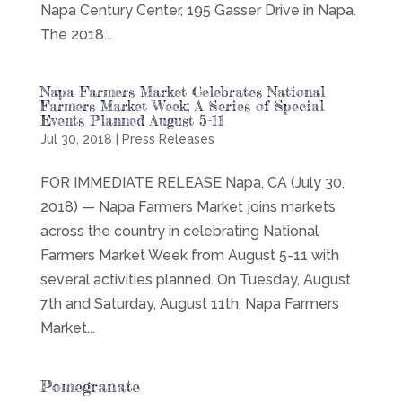
Napa Century Center, 195 Gasser Drive in Napa.
The 2018...
Napa Farmers Market Celebrates National
Farmers Market Week; A Series of Special
Events Planned August 5-11
Jul 30, 2018
|
Press Releases
FOR IMMEDIATE RELEASE Napa, CA (July 30,
2018) — Napa Farmers Market joins markets
across the country in celebrating National
Farmers Market Week from August 5-11 with
several activities planned. On Tuesday, August
7th and Saturday, August 11th, Napa Farmers
Market...
Pomegranate