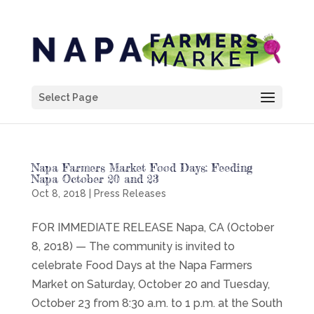
Select Page
Napa Farmers Market Food Days: Feeding
Napa October 20 and 23
Oct 8, 2018
|
Press Releases
FOR IMMEDIATE RELEASE Napa, CA (October
8, 2018) — The community is invited to
celebrate Food Days at the Napa Farmers
Market on Saturday, October 20 and Tuesday,
October 23 from 8:30 a.m. to 1 p.m. at the South