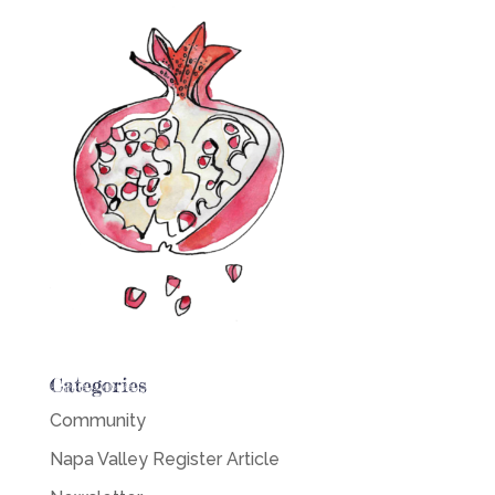
Categories
Community
Napa Valley Register Article