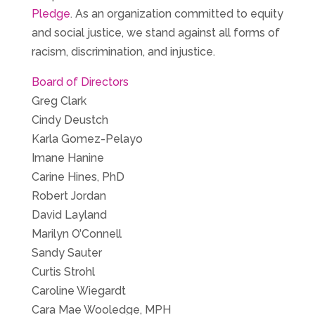
Pledge
. As an organization committed to equity
and social justice, we stand against all forms of
racism, discrimination, and injustice.
Board of Directors
Greg Clark
Cindy Deustch
Karla Gomez-Pelayo
Imane Hanine
Carine Hines, PhD
Robert Jordan
David Layland
Marilyn O’Connell
Sandy Sauter
Curtis Strohl
Caroline Wiegardt
Cara Mae Wooledge, MPH