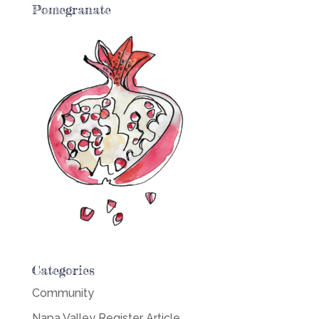
Pomegranate
Categories
Community
Napa Valley Register Article