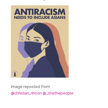
Image reposted from
@christian_rincon
@_shethepeople