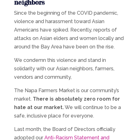
neighbors
Since the beginning of the COVID pandemic,
violence and harassment toward Asian
Americans have spiked. Recently, reports of
attacks on Asian elders and women locally and
around the Bay Area have been on the rise.
We condemn this violence and stand in
solidarity with our Asian neighbors, farmers,
vendors and community,
The Napa Farmers Market is our community’s
market.
There is absolutely zero room for
hate at our market.
We will continue to be a
safe, inclusive place for everyone.
Last month, the Board of Directors officially
adopted our
Anti-Racism Statement and