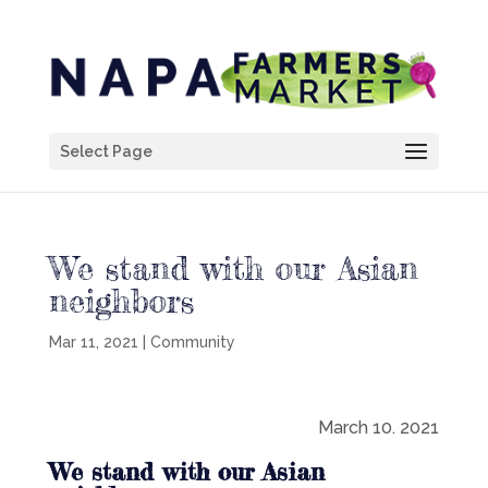
Select Page
We stand with our Asian
neighbors
Mar 11, 2021
|
Community
March 10. 2021
We stand with our Asian