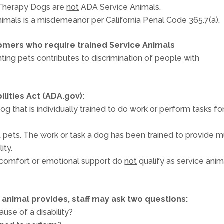
 Therapy Dogs are
not
ADA Service Animals.
imals is a misdemeanor per California Penal Code 365.7(a).
omers who require trained Service Animals
nting pets contributes to discrimination of people with
lities Act (ADA.gov):
g that is individually trained to do work or perform tasks fo
t pets. The work or task a dog has been trained to provide m
ity.
 comfort or emotional support do
not
qualify as service anim
n animal provides, staff may ask two questions:
ause of a disability?