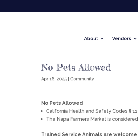
About
Vendors
No Pets Allowed
Apr 16, 2025
|
Community
No Pets Allowed
California Health and Safety Codes § 114
The Napa Farmers Market is considered a 
Trained Service Animals are welcome