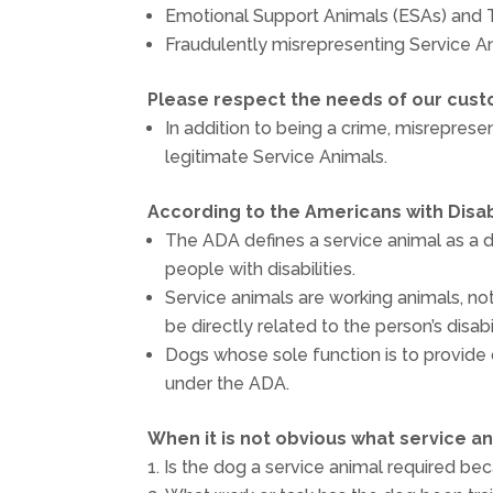
Emotional Support Animals (ESAs) and
Fraudulently misrepresenting Service An
Please respect the needs of our cust
In addition to being a crime, misreprese
legitimate Service Animals.
According to the Americans with Disabi
The ADA defines a service animal as a do
people with disabilities.
Service animals are working animals, no
be directly related to the person’s disabil
Dogs whose sole function is to provide
under the ADA.
When it is not obvious what service a
Is the dog a service animal required bec