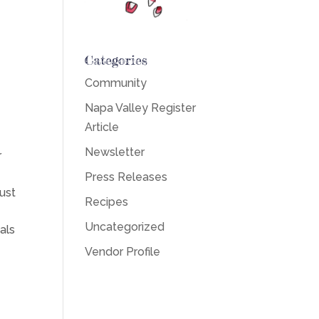
Categories
Community
Napa Valley Register
Article
Newsletter
r
Press Releases
ust
Recipes
Uncategorized
als
Vendor Profile