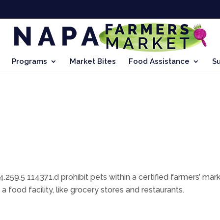
Programs
Market Bites
Food Assistance
S
.259.5 114371.d prohibit pets within a certified farmers’ mark
food facility, like grocery stores and restaurants.