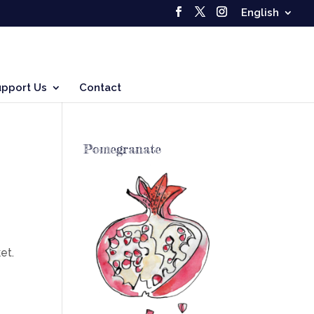
English
upport Us
Contact
Pomegranate
et.