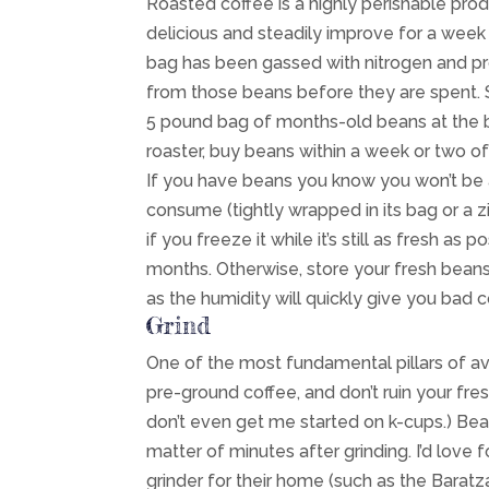
Roasted coffee is a highly perishable prod
delicious and steadily improve for a week
bag has been gassed with nitrogen and pro
from those beans before they are spent. So
5 pound bag of months-old beans at the big
roaster, buy beans within a week or two of
If you have beans you know you won’t be 
consume (tightly wrapped in its bag or a zip
if you freeze it while it’s still as fresh as p
months. Otherwise, store your fresh beans i
as the humidity will quickly give you bad c
Grind
One of the most fundamental pillars of avo
pre-ground coffee, and don’t ruin your fre
don’t even get me started on k-cups.) Bean
matter of minutes after grinding. I’d love f
grinder for their home (such as the Barat