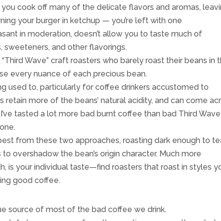
t you cook off many of the delicate flavors and aromas, leav
owning your burger in ketchup — you’re left with one
asant in moderation, doesn’t allow you to taste much of
, sweeteners, and other flavorings.
“Third Wave” craft roasters who barely roast their beans in t
case every nuance of each precious bean.
ng used to, particularly for coffee drinkers accustomed to
ts retain more of the beans’ natural acidity, and can come ac
 I’ve tasted a lot more bad burnt coffee than bad Third Wave
yone.
 best from these two approaches, roasting dark enough to t
s to overshadow the bean’s origin character. Much more
h, is your individual taste—find roasters that roast in styles y
nking good coffee.
rue source of most of the bad coffee we drink.