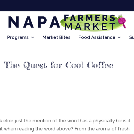
Programs
Market Bites
Food Assistance
S
 The Quest for Cool Coffee
elixir, just the mention of the word has a physically (or is it
eel it when reading the word above? From the aroma of fresh