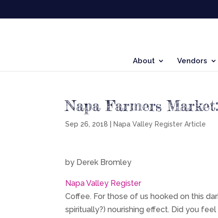
About
Vendors
Napa Farmers Market:
Sep 26, 2018
|
Napa Valley Register Article
by Derek Bromley
Napa Valley Register
Coffee. For those of us hooked on this dark 
spiritually?) nourishing effect. Did you f