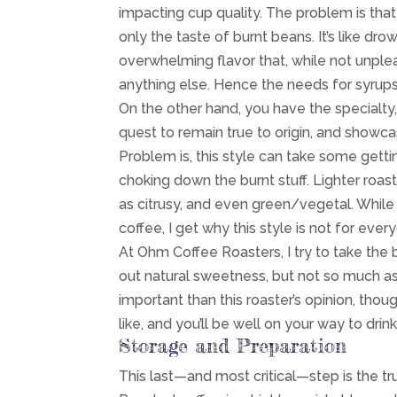
impacting cup quality. The problem is tha
only the taste of burnt beans. It’s like dr
overwhelming flavor that, while not unple
anything else. Hence the needs for syrups
On the other hand, you have the specialty, 
quest to remain true to origin, and show
Problem is, this style can take some getti
choking down the burnt stuff. Lighter roas
as citrusy, and even green/vegetal. While
coffee, I get why this style is not for ever
At Ohm Coffee Roasters, I try to take the
out natural sweetness, but not so much a
important than this roaster’s opinion, thoug
like, and you’ll be well on your way to dri
Storage and Preparation
This last—and most critical—step is the t