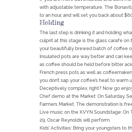
with adjustable temperature. The Bonavit
to an hour, and will set you back about $
Holding
The last step is drinking it and holding wh
culprit at this stage is the glass carafe on
your beautifully brewed batch of coffee on
Insulated pots are way better and can kee
as coffee should be held before bitter aci
French press pots as well as coffeemaker
you don’t sap your coffee’s heat to warm u
Deceptively complex, right? Now go enj
Chef demo at the Market: On Saturday, Sept
Farmers Market. The demonstration is free
Live music on the KVYN Soundstage: On Tue
29, Oscar Reynolds will perform.
Kids’ Activities: Bring your youngsters to