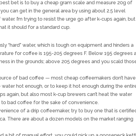
best bet is to buy a cheap gram scale and measure 20g of
f you can get in the general area by using about 2.5 level
ater. I’m trying to resist the urge go after k-cups again, but
at it should for a standard cup.
ously “hard” water, which is tough on equipment and hinders a
rature for coffee is 195-205 degrees F. Below 195 degrees 
usness in the grounds; above 205 degrees and you scald thos
 source of bad coffee — most cheap coffeemakers don’t have
water hot enough, or to keep it hot enough during the entir
ps again, but also most k-cup brewers can’t heat the water
to bad coffee for the sake of convenience.
ience of a drip coffeemaker, try to buy one that is certifie
ica. There are about a dozen models on the market ranging
d a bit of manual effort, you could pick up a gooseneck kett