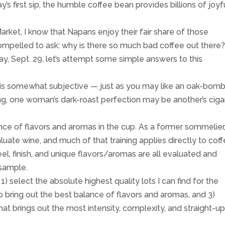
y’s first sip, the humble coffee bean provides billions of joyf
rket, I know that Napans enjoy their fair share of those
ompelled to ask: why is there so much bad coffee out there
ay, Sept. 29, let’s attempt some simple answers to this
 is somewhat subjective — just as you may like an oak-bom
g, one woman’s dark-roast perfection may be another’s ciga
ance of flavors and aromas in the cup. As a former sommelier,
uate wine, and much of that training applies directly to cof
l, finish, and unique flavors/aromas are all evaluated and
 sample.
 1) select the absolute highest quality lots I can find for the
to bring out the best balance of flavors and aromas, and 3)
hat brings out the most intensity, complexity, and straight-u