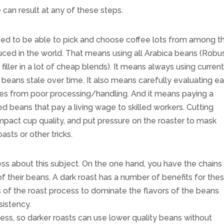
 can result at any of these steps.
sed to be able to pick and choose coffee lots from among t
duced in the world. That means using all Arabica beans (Robu
filler in a lot of cheap blends). It means always using curren
 beans stale over time. It also means carefully evaluating e
sues from poor processing/handling. And it means paying a
d beans that pay a living wage to skilled workers. Cutting
 impact cup quality, and put pressure on the roaster to mask
asts or other tricks.
ess about this subject. On the one hand, you have the chains
f their beans. A dark roast has a number of benefits for the
 of the roast process to dominate the flavors of the beans
sistency.
ess, so darker roasts can use lower quality beans without