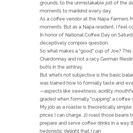
grounds, to the unmistakable jolt of the da
moments to mankind every day.
As a coffee vendor at the Napa Farmers Ma
moments. But as a Napa resident, I feel c
In honor of National Coffee Day on Saturd
deceptively complex question.
So what makes a “good” cup of Joe? This
Chardonnay and not a racy German Rieslin
butts in the ashtray.
But what’s not subjective is the basic bal
was trained how to formally taste and eval
—aspects like sweetness, acidity, mouthfee
graded when formally “cupping” a coffee
My job as a roaster is theoretically simple:
prices I can charge, 2) roast those beans 
prepare and serve coffee drinks in a way t
hedonistic delight that I can.