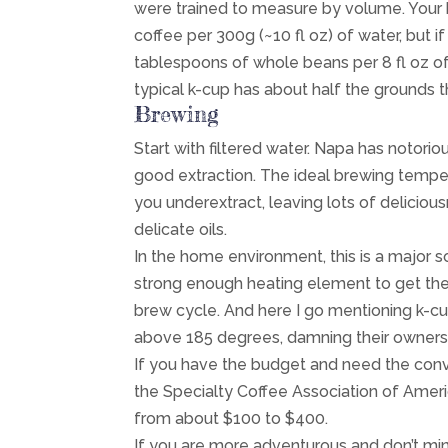
were trained to measure by volume. Your 
coffee per 300g (~10 fl oz) of water, but i
tablespoons of whole beans per 8 fl oz of w
typical k-cup has about half the grounds th
Brewing
Start with filtered water. Napa has notori
good extraction. The ideal brewing tempe
you underextract, leaving lots of delicio
delicate oils.
In the home environment, this is a major
strong enough heating element to get the 
brew cycle. And here I go mentioning k-cu
above 185 degrees, damning their owners 
If you have the budget and need the conven
the Specialty Coffee Association of Amer
from about $100 to $400.
If you are more adventurous and don’t min