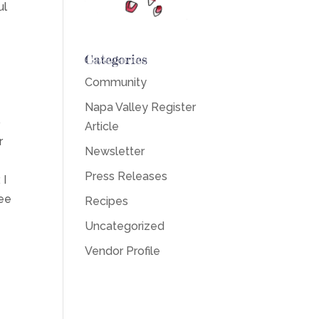
ul
Categories
?
Community
Napa Valley Register
b
Article
r
Newsletter
Press Releases
 I
fee
Recipes
Uncategorized
Vendor Profile
p