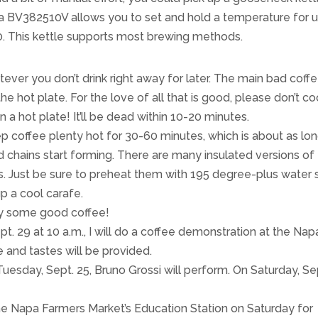
a BV382510V allows you to set and hold a temperature for 
60. This kettle supports most brewing methods.
atever you don’t drink right away for later. The main bad coff
 the hot plate. For the love of all that is good, please don’t c
 a hot plate! It’ll be dead within 10-20 minutes.
p coffee plenty hot for 30-60 minutes, which is about as lo
d chains start forming. There are many insulated versions of
s. Just be sure to preheat them with 195 degree-plus water 
p a cool carafe.
oy some good coffee!
. 29 at 10 a.m., I will do a coffee demonstration at the Nap
 and tastes will be provided.
sday, Sept. 25, Bruno Grossi will perform. On Saturday, Se
 the Napa Farmers Market’s Education Station on Saturday for