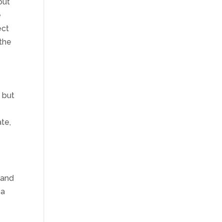
out
e
ect
 the
, but
ate,
(and
 a