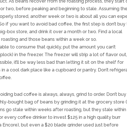
uct. As beans recover from the roasting process, they start 
 or two, before peaking and beginning to stale. Assuming th
perly stored, another week or two is about all you can exp
 if you want to avoid bad coffee, the first step is don’t buy
-box store, and drink it over a month or two. Find a local
 roasting and those beans within a week or so.
able to consume that quickly, put the amount you can’t
lock) in the freezer. The freezer will strip a lot of flavor out
ossible, it’ll be way less bad than letting it sit on the shelf for
n a cool dark place like a cupboard or pantry. Don’t refriger
offee.
iding bad coffee is always, always, grind to order. Don’t buy
shly-bought bag of beans by grinding it at the grocery store 
s go stale within weeks after roasting, but they stale within
or every coffee drinker to invest $125 in a high quality burr
za Encore), but even a $20 blade grinder used just before