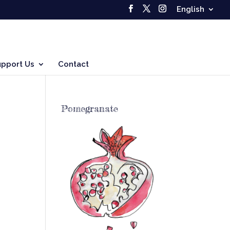
English
upport Us
Contact
Pomegranate