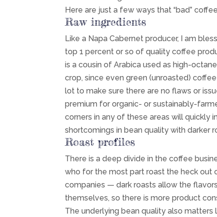
Here are just a few ways that “bad” coffee
Raw ingredients
Like a Napa Cabernet producer, I am bles
top 1 percent or so of quality coffee pro
is a cousin of Arabica used as high-octane 
crop, since even green (unroasted) coffee
lot to make sure there are no flaws or is
premium for organic- or sustainably-farme
corners in any of these areas will quickly
shortcomings in bean quality with darker ro
Roast profiles
There is a deep divide in the coffee busin
who for the most part roast the heck out o
companies — dark roasts allow the flavors
themselves, so there is more product con
The underlying bean quality also matters l