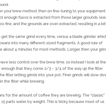
round.
 on your brew method, then on fine-tuning to your equipment
ot enough flavor is extracted from those larger grounds, lea
o fine, and the grounds are over-extracted, resulting in a bitt
o get the same grind every time, versus a blade grinder, which
e beans into many different-sized fragments. A good rule of
e about 4 minutes for most methods. Longer, then your grind
have less control over the brew time, so instead I look at th
e enough that they come 2/3 – 3/4 of the way up the filter
e filter letting grinds into your pot. Finer grinds will slow d
n the filter while brewing.
s for the amount of coffee they are brewing. The “classic”
o 15 parts water, by weight. This is tricky because most of us