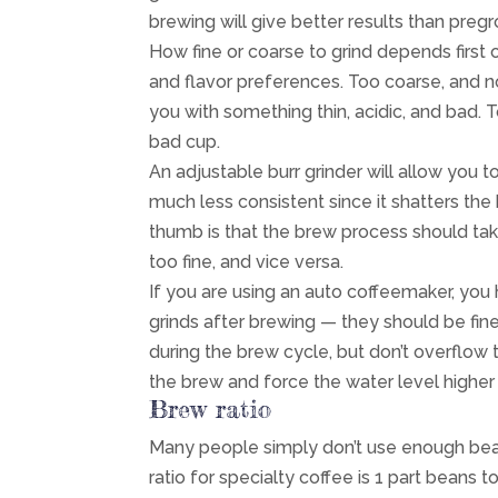
brewing will give better results than preg
How fine or coarse to grind depends first
and flavor preferences. Too coarse, and n
you with something thin, acidic, and bad. To
bad cup.
An adjustable burr grinder will allow you t
much less consistent since it shatters th
thumb is that the brew process should tak
too fine, and vice versa.
If you are using an auto coffeemaker, you 
grinds after brewing — they should be fin
during the brew cycle, but don’t overflow th
the brew and force the water level higher i
Brew ratio
Many people simply don’t use enough bean
ratio for specialty coffee is 1 part beans t