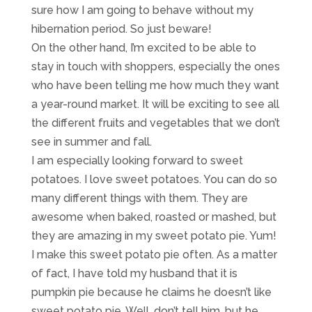
sure how I am going to behave without my
hibernation period. So just beware!
On the other hand, I’m excited to be able to
stay in touch with shoppers, especially the ones
who have been telling me how much they want
a year-round market. It will be exciting to see all
the different fruits and vegetables that we don’t
see in summer and fall.
I am especially looking forward to sweet
potatoes. I love sweet potatoes. You can do so
many different things with them. They are
awesome when baked, roasted or mashed, but
they are amazing in my sweet potato pie. Yum!
I make this sweet potato pie often. As a matter
of fact, I have told my husband that it is
pumpkin pie because he claims he doesn’t like
sweet potato pie. Well, don’t tell him, but he