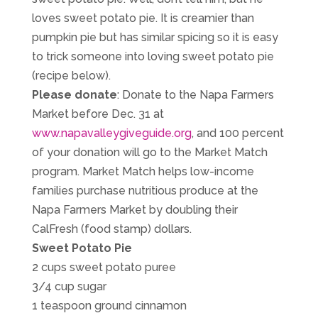
loves sweet potato pie. It is creamier than
pumpkin pie but has similar spicing so it is easy
to trick someone into loving sweet potato pie
(recipe below).
Please donate
: Donate to the Napa Farmers
Market before Dec. 31 at
www.napavalleygiveguide.org
, and 100 percent
of your donation will go to the Market Match
program. Market Match helps low-income
families purchase nutritious produce at the
Napa Farmers Market by doubling their
CalFresh (food stamp) dollars.
Sweet Potato Pie
2 cups sweet potato puree
3/4 cup sugar
1 teaspoon ground cinnamon