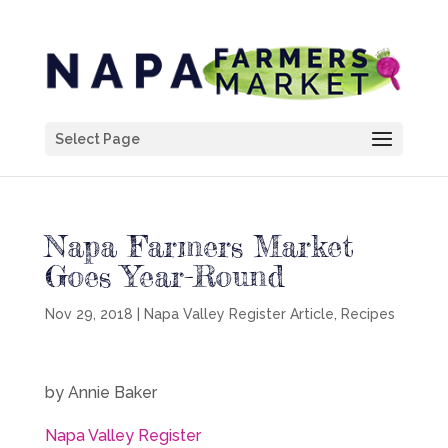
Select Page
Napa Farmers Market
Goes Year-Round
Nov 29, 2018
|
Napa Valley Register Article
,
Recipes
by Annie Baker
Napa Valley Register