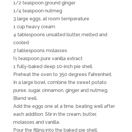
1/2 teaspoon ground ginger
1/4 teaspoon nutmeg
3 large eggs, at room temperature
1 cup heavy cream
4 tablespoons unsalted butter, melted and
cooled
2 tablespoons molasses
½ teaspoon pure vanilla extract
1 fully-baked deep 10-inch pie shell
Preheat the oven to 350 degrees Fahrenheit.
In a large bowl, combine the sweet potato
puree, sugar, cinnamon, ginger and nutmeg.
Blend well.
Add the eggs one at a time, beating well after
each addition. Stir in the cream, butter,
molasses and vanilla.
Pour the filling into the baked pie shell.