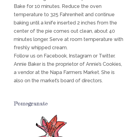
Bake for 10 minutes. Reduce the oven
temperature to 325 Fahrenheit and continue
baking until a knife inserted 2 inches from the
center of the pie comes out clean, about 40
minutes longer. Serve at room temperature with
freshly whipped cream.
Follow us on Facebook, Instagram or Twitter.
Annie Baker is the proprietor of Annie’s Cookies,
a vendor at the Napa Farmers Market. She is
also on the market’s board of directors.
Pomegranate