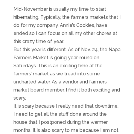
Mid-November is usually my time to start
hibernating. Typically, the farmers markets that I
do for my company, Annie’s Cookies, have
ended so I can focus on all my other chores at
this crazy time of year.
But this year is different. As of Nov. 24, the Napa
Farmers Market is going year-round on
Saturdays. This is an exciting time at the
farmers’ market as we tread into some
uncharted water. As a vendor and farmers
market board member, I find it both exciting and
scary.
It is scary because I really need that downtime.
I need to get all the stuff done around the
house that I postponed during the warmer
months. It is also scary to me because I am not