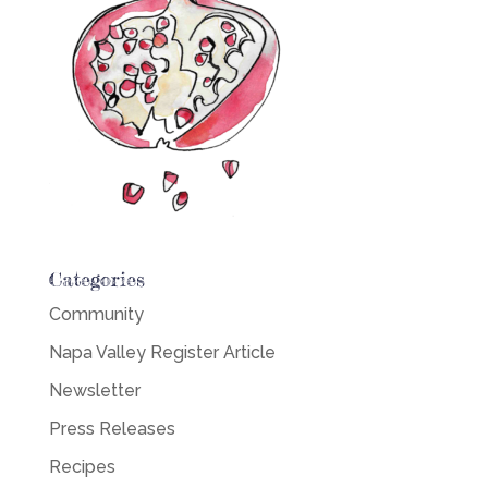
Categories
Community
Napa Valley Register Article
Newsletter
Press Releases
Recipes