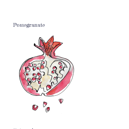
Pomegranate