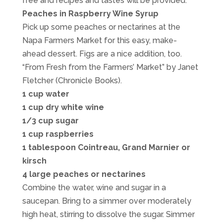
free and recipes and tastes will be provided.
Peaches in Raspberry Wine Syrup
Pick up some peaches or nectarines at the
Napa Farmers Market for this easy, make-
ahead dessert. Figs are a nice addition, too.
“From Fresh from the Farmers’ Market” by Janet
Fletcher (Chronicle Books).
1 cup water
1 cup dry white wine
1/3 cup sugar
1 cup raspberries
1 tablespoon Cointreau, Grand Marnier or
kirsch
4 large peaches or nectarines
Combine the water, wine and sugar in a
saucepan. Bring to a simmer over moderately
high heat, stirring to dissolve the sugar. Simmer