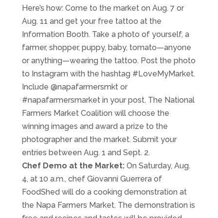
Here’s how: Come to the market on Aug. 7 or
Aug. 11 and get your free tattoo at the
Information Booth. Take a photo of yourself, a
farmer, shopper, puppy, baby, tomato—anyone
or anything—wearing the tattoo. Post the photo
to Instagram with the hashtag #LoveMyMarket.
Include @napafarmersmkt or
#napafarmersmarket in your post. The National
Farmers Market Coalition will choose the
winning images and award a prize to the
photographer and the market. Submit your
entries between Aug. 1 and Sept. 2.
Chef Demo at the Market:
On Saturday, Aug.
4, at 10 a.m., chef Giovanni Guerrera of
FoodShed will do a cooking demonstration at
the Napa Farmers Market. The demonstration is