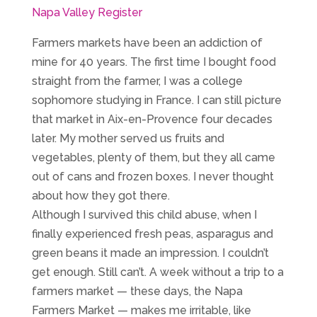
Napa Valley Register
Farmers markets have been an addiction of
mine for 40 years. The first time I bought food
straight from the farmer, I was a college
sophomore studying in France. I can still picture
that market in Aix-en-Provence four decades
later. My mother served us fruits and
vegetables, plenty of them, but they all came
out of cans and frozen boxes. I never thought
about how they got there.
Although I survived this child abuse, when I
finally experienced fresh peas, asparagus and
green beans it made an impression. I couldn’t
get enough. Still can’t. A week without a trip to a
farmers market — these days, the Napa
Farmers Market — makes me irritable, like