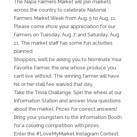
The Napa Farmers Market will join markets
across the country to celebrate National
Farmers Market Week from Aug. 5 to Aug. 11.
Please come show your appreciation for our
farmers on Tuesday, Aug. 7, and Saturday, Aug.
11. The market staff has some fun activities
planned.
Shoppers, we’ll be asking you to Nominate Your
Favorite Farmer, the one whose produce you
can’t live without. The winning farmer will have
his or her stall fee waived that day.
Take the Trivia Challenge. Spin the wheel at our
Information Station and answer trivia questions
about the market. Prizes for correct answers!
Bring your youngsters to the Information Booth
for a coloring competition with prizes.
Enter the #LoveMyMarket Instagram Contest.