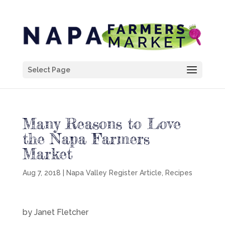
Select Page
Many Reasons to Love
the Napa Farmers
Market
Aug 7, 2018
|
Napa Valley Register Article
,
Recipes
by Janet Fletcher