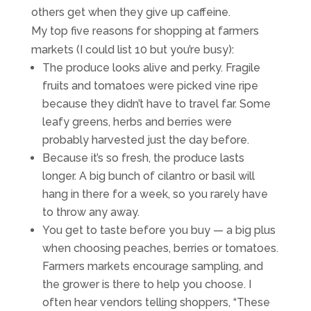
others get when they give up caffeine.
My top five reasons for shopping at farmers
markets (I could list 10 but you’re busy):
The produce looks alive and perky. Fragile
fruits and tomatoes were picked vine ripe
because they didn’t have to travel far. Some
leafy greens, herbs and berries were
probably harvested just the day before.
Because it’s so fresh, the produce lasts
longer. A big bunch of cilantro or basil will
hang in there for a week, so you rarely have
to throw any away.
You get to taste before you buy — a big plus
when choosing peaches, berries or tomatoes.
Farmers markets encourage sampling, and
the grower is there to help you choose. I
often hear vendors telling shoppers, “These