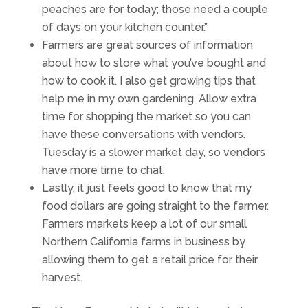
peaches are for today; those need a couple
of days on your kitchen counter.”
Farmers are great sources of information
about how to store what you’ve bought and
how to cook it. I also get growing tips that
help me in my own gardening. Allow extra
time for shopping the market so you can
have these conversations with vendors.
Tuesday is a slower market day, so vendors
have more time to chat.
Lastly, it just feels good to know that my
food dollars are going straight to the farmer.
Farmers markets keep a lot of our small
Northern California farms in business by
allowing them to get a retail price for their
harvest.