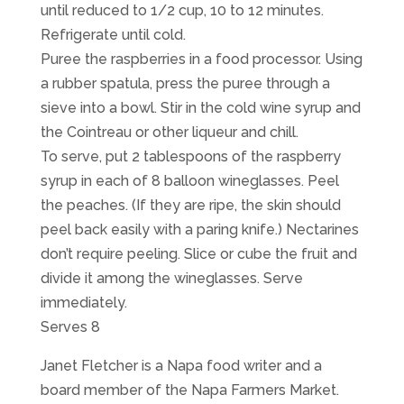
until reduced to 1/2 cup, 10 to 12 minutes.
Refrigerate until cold.
Puree the raspberries in a food processor. Using
a rubber spatula, press the puree through a
sieve into a bowl. Stir in the cold wine syrup and
the Cointreau or other liqueur and chill.
To serve, put 2 tablespoons of the raspberry
syrup in each of 8 balloon wineglasses. Peel
the peaches. (If they are ripe, the skin should
peel back easily with a paring knife.) Nectarines
don’t require peeling. Slice or cube the fruit and
divide it among the wineglasses. Serve
immediately.
Serves 8
Janet Fletcher is a Napa food writer and a
board member of the Napa Farmers Market.