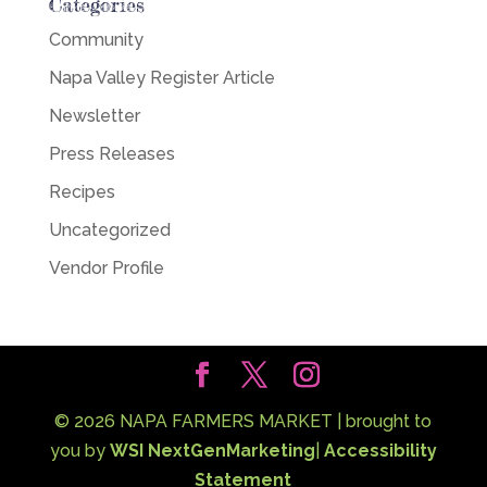
Categories
Community
Napa Valley Register Article
Newsletter
Press Releases
Recipes
Uncategorized
Vendor Profile
©
2026
NAPA FARMERS MARKET | brought to
you by
WSI NextGenMarketing
|
Accessibility
Statement