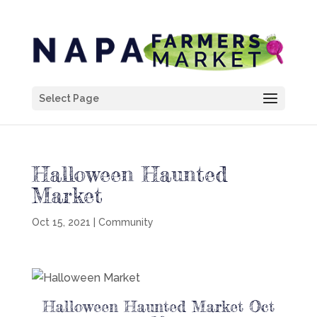
Select Page
Halloween Haunted
Market
Oct 15, 2021
|
Community
Halloween Haunted Market Oct