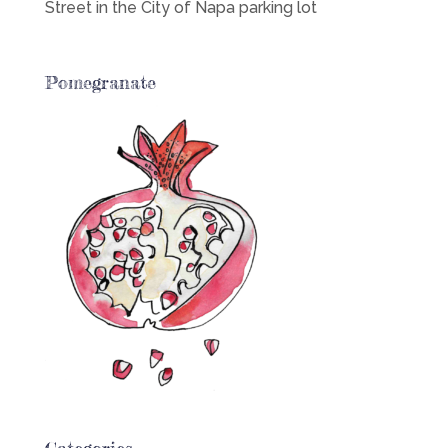
Street in the City of Napa parking lot
Pomegranate