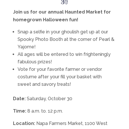
30
Join us for our annual Haunted Market for
homegrown Halloween fun!
Snap a selfie in your ghoulish get up at our
Spooky Photo Booth at the corner of Pearl &
Yajome!
All ages will be entered to win frighteningly
fabulous prizes!
Vote for your favorite farmer or vendor
costume after your fill your basket with
sweet and savory treats!
Date:
Saturday, October 30
Time:
8 a.m. to. 12 p.m.
Location:
Napa Farmers Market, 1100 West