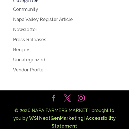
Categories
Community
Napa Valley Register Article
Newsletter
Press Releases
Recipes
Uncategorized
Vendor Profile
©
2026
NAPA FARMERS MARKET | brought to
you by
WSI NextGenMarketing
|
Accessibility
Statement