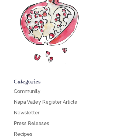
Categories
Community
Napa Valley Register Article
Newsletter
Press Releases
Recipes