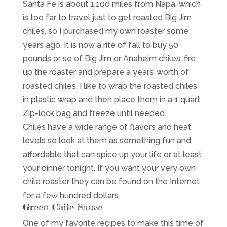
Santa Fe is about 1,100 miles from Napa, which
is too far to travel just to get roasted Big Jim
chiles, so I purchased my own roaster some
years ago. It is now a rite of fall to buy 50
pounds or so of Big Jim or Anaheim chiles, fire
up the roaster and prepare a years’ worth of
roasted chiles. I like to wrap the roasted chiles
in plastic wrap and then place them in a 1 quart
Zip-lock bag and freeze until needed.
Chiles have a wide range of flavors and heat
levels so look at them as something fun and
affordable that can spice up your life or at least
your dinner tonight. If you want your very own
chile roaster they can be found on the Internet
for a few hundred dollars.
Green Chile Sauce
One of my favorite recipes to make this time of