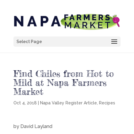
Select Page
Find Chiles from Hot to
Mild at Napa Farmers
Market
Oct 4, 2018
|
Napa Valley Register Article
,
Recipes
by David Layland