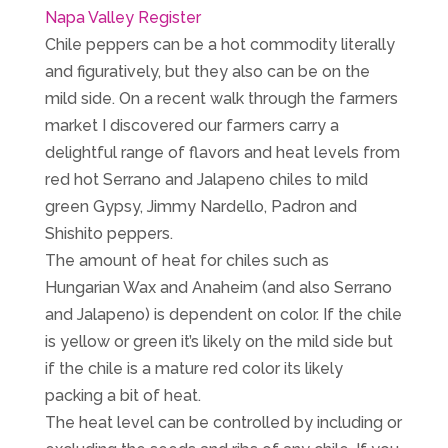
Napa Valley Register
Chile peppers can be a hot commodity literally
and figuratively, but they also can be on the
mild side. On a recent walk through the farmers
market I discovered our farmers carry a
delightful range of flavors and heat levels from
red hot Serrano and Jalapeno chiles to mild
green Gypsy, Jimmy Nardello, Padron and
Shishito peppers.
The amount of heat for chiles such as
Hungarian Wax and Anaheim (and also Serrano
and Jalapeno) is dependent on color. If the chile
is yellow or green it’s likely on the mild side but
if the chile is a mature red color its likely
packing a bit of heat.
The heat level can be controlled by including or