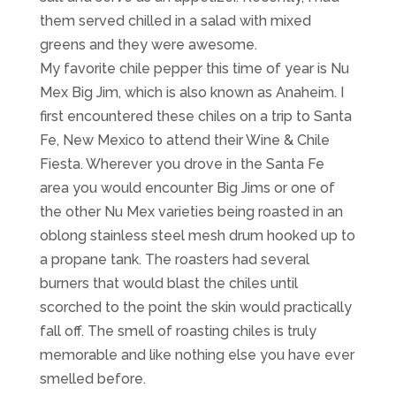
them served chilled in a salad with mixed
greens and they were awesome.
My favorite chile pepper this time of year is Nu
Mex Big Jim, which is also known as Anaheim. I
first encountered these chiles on a trip to Santa
Fe, New Mexico to attend their Wine & Chile
Fiesta. Wherever you drove in the Santa Fe
area you would encounter Big Jims or one of
the other Nu Mex varieties being roasted in an
oblong stainless steel mesh drum hooked up to
a propane tank. The roasters had several
burners that would blast the chiles until
scorched to the point the skin would practically
fall off. The smell of roasting chiles is truly
memorable and like nothing else you have ever
smelled before.