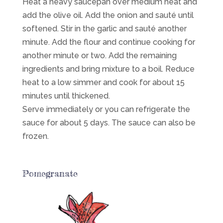
Heat a heavy saucepan over medium heat and
add the olive oil. Add the onion and sauté until
softened. Stir in the garlic and sauté another
minute. Add the flour and continue cooking for
another minute or two. Add the remaining
ingredients and bring mixture to a boil. Reduce
heat to a low simmer and cook for about 15
minutes until thickened.
Serve immediately or you can refrigerate the
sauce for about 5 days. The sauce can also be
frozen.
Pomegranate