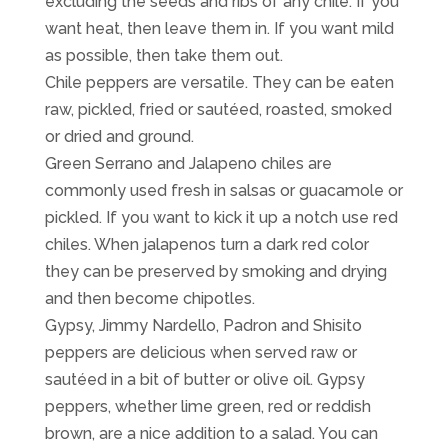
excluding the seeds and ribs of any chile. If you
want heat, then leave them in. If you want mild
as possible, then take them out.
Chile peppers are versatile. They can be eaten
raw, pickled, fried or sautéed, roasted, smoked
or dried and ground.
Green Serrano and Jalapeno chiles are
commonly used fresh in salsas or guacamole or
pickled. If you want to kick it up a notch use red
chiles. When jalapenos turn a dark red color
they can be preserved by smoking and drying
and then become chipotles.
Gypsy, Jimmy Nardello, Padron and Shisito
peppers are delicious when served raw or
sautéed in a bit of butter or olive oil. Gypsy
peppers, whether lime green, red or reddish
brown, are a nice addition to a salad. You can