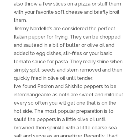
also throw a few slices on a pizza or stuff them
with your favorite soft cheese and briefly broil
them.
Jimmy Nardello’s are considered the perfect
Italian pepper for frying. They can be chopped
and sautéed in a bit of butter or olive oil and
added to egg dishes, stir-fries or your basic
tomato sauce for pasta. They really shine when
simply split, seeds and stem removed and then
quickly fried in olive oil until tender.
I’ve found Padron and Shishito peppers to be
interchangeable as both are sweet and mild but
every so often you will get one that is on the
hot side. The most popular preparation is to
sauté the peppers in a little olive oil until
browned then sprinkle with a little coarse sea
salt and serve as an appetizer. Recently, I had