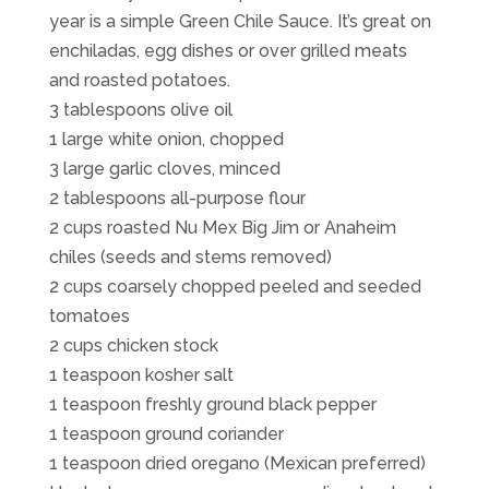
year is a simple Green Chile Sauce. It’s great on
enchiladas, egg dishes or over grilled meats
and roasted potatoes.
3 tablespoons olive oil
1 large white onion, chopped
3 large garlic cloves, minced
2 tablespoons all-purpose flour
2 cups roasted Nu Mex Big Jim or Anaheim
chiles (seeds and stems removed)
2 cups coarsely chopped peeled and seeded
tomatoes
2 cups chicken stock
1 teaspoon kosher salt
1 teaspoon freshly ground black pepper
1 teaspoon ground coriander
1 teaspoon dried oregano (Mexican preferred)