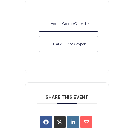
+ Add to Google Calendar
+ iCal / Outlook export
SHARE THIS EVENT