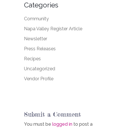
Categories
Community
Napa Valley Register Article
Newsletter
Press Releases
Recipes
Uncategorized
Vendor Profile
Submit a Comment
You must be
logged in
to post a