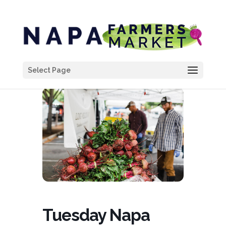
Select Page
Tuesday Napa