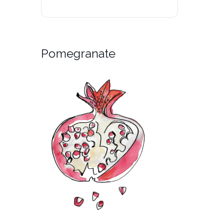
Pomegranate