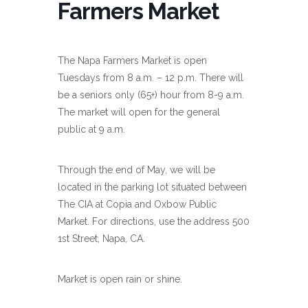
Farmers Market
The Napa Farmers Market is open
Tuesdays from 8 a.m. – 12 p.m. There will
be a seniors only (65+) hour from 8-9 a.m.
The market will open for the general
public at 9 a.m.
Through the end of May, we will be
located in the parking lot situated between
The CIA at Copia and Oxbow Public
Market. For directions, use the address 500
1st Street, Napa, CA.
Market is open rain or shine.