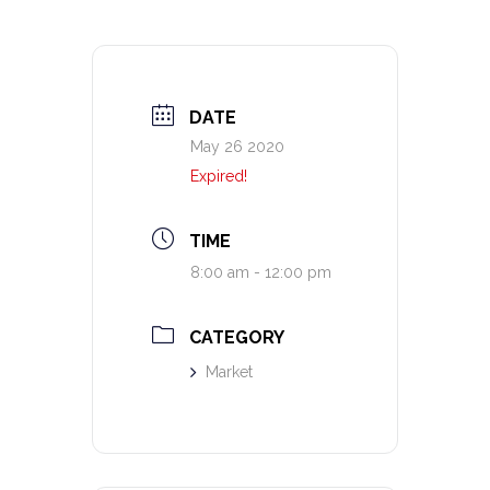
DATE
May 26 2020
Expired!
TIME
8:00 am - 12:00 pm
CATEGORY
Market