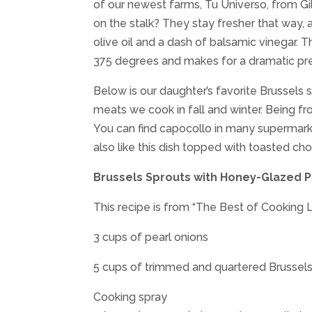
of our newest farms, Tu Universo, from Gi
on the stalk? They stay fresher that way, 
olive oil and a dash of balsamic vinegar. 
375 degrees and makes for a dramatic pre
Below is our daughter’s favorite Brussels s
meats we cook in fall and winter. Being f
You can find capocollo in many supermarke
also like this dish topped with toasted c
Brussels Sprouts with Honey-Glazed P
This recipe is from “The Best of Cooking 
3 cups of pearl onions
5 cups of trimmed and quartered Brussels
Cooking spray