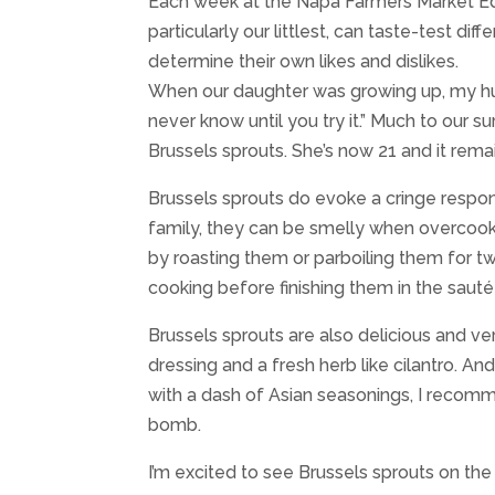
Each week at the Napa Farmers Market Edu
particularly our littlest, can taste-test dif
determine their own likes and dislikes.
When our daughter was growing up, my hus
never know until you try it.” Much to our 
Brussels sprouts. She’s now 21 and it remai
Brussels sprouts do evoke a cringe resp
family, they can be smelly when overcoo
by roasting them or parboiling them for tw
cooking before finishing them in the sauté
Brussels sprouts are also delicious and ve
dressing and a fresh herb like cilantro. A
with a dash of Asian seasonings, I recomme
bomb.
I’m excited to see Brussels sprouts on th