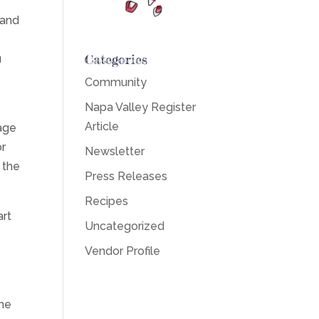
 and
Categories
u
Community
Napa Valley Register
Article
age
or
Newsletter
 the
Press Releases
Recipes
art
Uncategorized
Vendor Profile
one