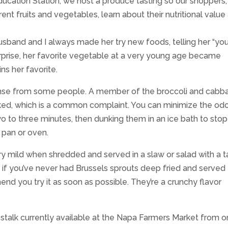
cation Station, we host a produce tasting so our shoppers,
ferent fruits and vegetables, learn about their nutritional value
band and I always made her try new foods, telling her “yo
surprise, her favorite vegetable at a very young age became
ns her favorite.
onse from some people. A member of the broccoli and cabb
ked, which is a common complaint. You can minimize the od
o to three minutes, then dunking them in an ice bath to stop
 pan or oven.
ry mild when shredded and served in a slaw or salad with a t
nd if you’ve never had Brussels sprouts deep fried and served
nd you try it as soon as possible. They’re a crunchy flavor
e stalk currently available at the Napa Farmers Market from 