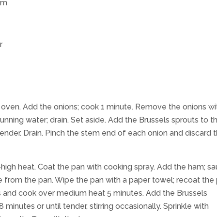
am
r
ch oven. Add the onions; cook 1 minute. Remove the onions wi
unning water; drain. Set aside. Add the Brussels sprouts to t
p-tender. Drain. Pinch the stem end of each onion and discard 
-high heat. Coat the pan with cooking spray. Add the ham; sa
e from the pan. Wipe the pan with a paper towel; recoat the
s and cook over medium heat 5 minutes. Add the Brussels
inutes or until tender, stirring occasionally. Sprinkle with