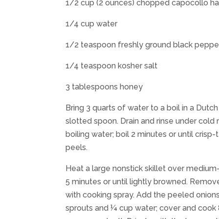
1/2 cup (2 ounces) chopped capocollo h
1/4 cup water
1/2 teaspoon freshly ground black peppe
1/4 teaspoon kosher salt
3 tablespoons honey
Bring 3 quarts of water to a boil in a Dut
slotted spoon. Drain and rinse under cold r
boiling water; boil 2 minutes or until cris
peels.
Heat a large nonstick skillet over medium
5 minutes or until lightly browned. Remov
with cooking spray. Add the peeled onion
sprouts and ¼ cup water; cover and cook 8 m