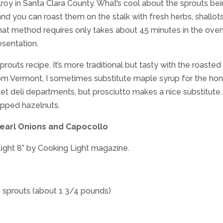
lroy in Santa Clara County. What’s cool about the sprouts be
and you can roast them on the stalk with fresh herbs, shallots
That method requires only takes about 45 minutes in the oven
sentation.
prouts recipe. It’s more traditional but tasty with the roasted
rom Vermont, I sometimes substitute maple syrup for the hon
t deli departments, but prosciutto makes a nice substitute. 
hopped hazelnuts.
earl Onions and Capocollo
Light 8” by Cooking Light magazine.
 sprouts (about 1 3/4 pounds)