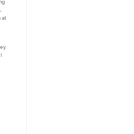
ing
,
 at
ey.
I