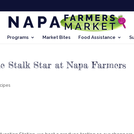
Programs
Market Bites
Food Assistance
S
he Stalk Star at Napa Farmers
cipes