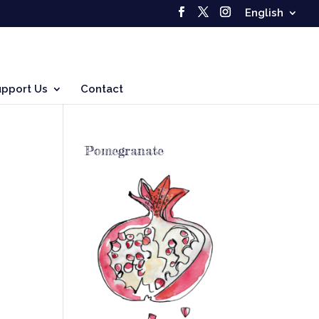
English
upport Us
Contact
Pomegranate