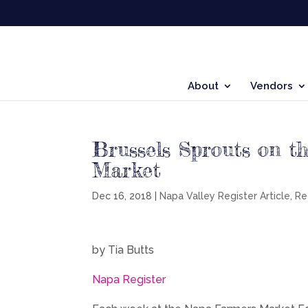
About
Vendors
Brussels Sprouts on t
Market
Dec 16, 2018
|
Napa Valley Register Article
,
Re
by Tia Butts
Napa Register