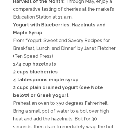
Harvest of the Month:
Through May, enjoy a
comparative tasting of cherries at the market’s
Education Station at 11 a.m.
Yogurt with Blueberries, Hazelnuts and
Maple Syrup
From “Yogurt: Sweet and Savory Recipes for
Breakfast, Lunch, and Dinner” by Janet Fletcher
(Ten Speed Press)
1/4 cup hazelnuts
2 cups blueberries
4 tablespoons maple syrup
2 cups plain drained yogurt (see Note
below) or Greek yogurt
Preheat an oven to 350 degrees Fahrenheit.
Bring a small pot of water to a boil over high
heat and add the hazelnuts. Boil for 30
seconds, then drain. Immediately wrap the hot