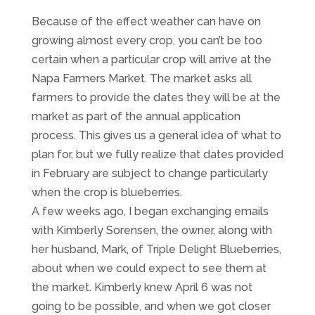
Because of the effect weather can have on
growing almost every crop, you can’t be too
certain when a particular crop will arrive at the
Napa Farmers Market. The market asks all
farmers to provide the dates they will be at the
market as part of the annual application
process. This gives us a general idea of what to
plan for, but we fully realize that dates provided
in February are subject to change particularly
when the crop is blueberries.
A few weeks ago, I began exchanging emails
with Kimberly Sorensen, the owner, along with
her husband, Mark, of Triple Delight Blueberries,
about when we could expect to see them at
the market. Kimberly knew April 6 was not
going to be possible, and when we got closer