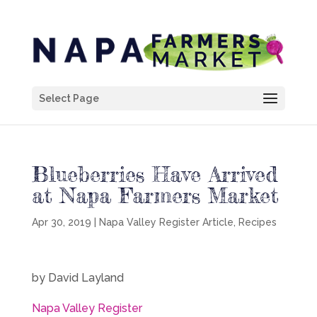
Select Page
Blueberries Have Arrived
at Napa Farmers Market
Apr 30, 2019
|
Napa Valley Register Article
,
Recipes
by David Layland
Napa Valley Register