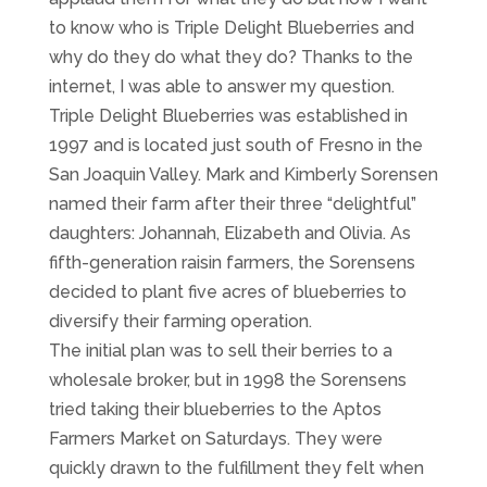
to know who is Triple Delight Blueberries and
why do they do what they do? Thanks to the
internet, I was able to answer my question.
Triple Delight Blueberries was established in
1997 and is located just south of Fresno in the
San Joaquin Valley. Mark and Kimberly Sorensen
named their farm after their three “delightful”
daughters: Johannah, Elizabeth and Olivia. As
fifth-generation raisin farmers, the Sorensens
decided to plant five acres of blueberries to
diversify their farming operation.
The initial plan was to sell their berries to a
wholesale broker, but in 1998 the Sorensens
tried taking their blueberries to the Aptos
Farmers Market on Saturdays. They were
quickly drawn to the fulfillment they felt when