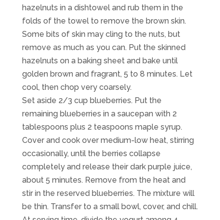
hazelnuts in a dishtowel and rub them in the
folds of the towel to remove the brown skin.
Some bits of skin may cling to the nuts, but
remove as much as you can. Put the skinned
hazelnuts on a baking sheet and bake until
golden brown and fragrant, 5 to 8 minutes. Let
cool, then chop very coarsely.
Set aside 2/3 cup blueberries. Put the
remaining blueberries in a saucepan with 2
tablespoons plus 2 teaspoons maple syrup.
Cover and cook over medium-low heat, stirring
occasionally, until the berries collapse
completely and release their dark purple juice,
about 5 minutes. Remove from the heat and
stir in the reserved blueberries. The mixture will
be thin. Transfer to a small bowl, cover, and chill.
At serving time, divide the yogurt among 4