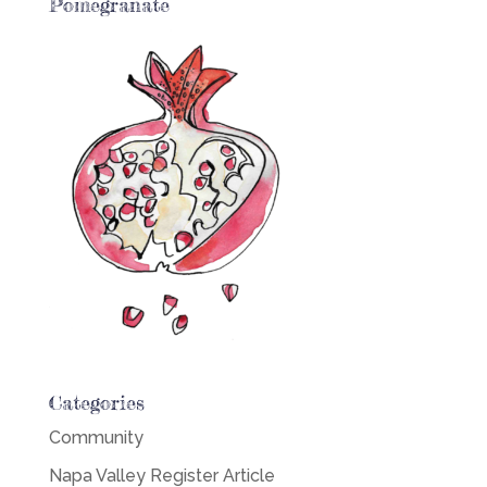
Pomegranate
Categories
Community
Napa Valley Register Article