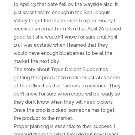
to April 13 that date fell by the wayside also. It
just wasn’t warm enough in the San Joaquin
Valley to get the blueberries to ripen. Finally I
received an email from Kim that April 20 looked
good but she wouldn’t know for sure until April
19. I was ecstatic when I learned that they
would have enough blueberries to be at the
market the next day.
The story about Triple Delight Blueberries
getting their product to market illustrates some
of the difficulties that farmers experience. They
don’t know for sure when crops will be ready so
they don’t know when they will need pickers.
Once the crop is picked, someone has to get
the product to the market.
Proper planning is essential to their success. I
applaud them for what they do but now I want