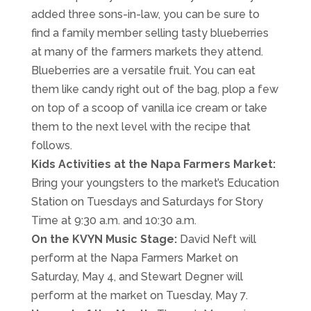
added three sons-in-law, you can be sure to
find a family member selling tasty blueberries
at many of the farmers markets they attend.
Blueberries are a versatile fruit. You can eat
them like candy right out of the bag, plop a few
on top of a scoop of vanilla ice cream or take
them to the next level with the recipe that
follows.
Kids Activities at the Napa Farmers Market:
Bring your youngsters to the market’s Education
Station on Tuesdays and Saturdays for Story
Time at 9:30 a.m. and 10:30 a.m.
On the KVYN Music Stage:
David Neft will
perform at the Napa Farmers Market on
Saturday, May 4, and Stewart Degner will
perform at the market on Tuesday, May 7.