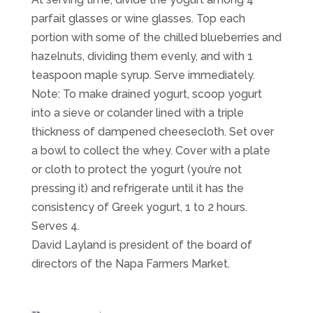
parfait glasses or wine glasses. Top each
portion with some of the chilled blueberries and
hazelnuts, dividing them evenly, and with 1
teaspoon maple syrup. Serve immediately.
Note: To make drained yogurt, scoop yogurt
into a sieve or colander lined with a triple
thickness of dampened cheesecloth. Set over
a bowl to collect the whey. Cover with a plate
or cloth to protect the yogurt (you’re not
pressing it) and refrigerate until it has the
consistency of Greek yogurt, 1 to 2 hours.
Serves 4.
David Layland is president of the board of
directors of the Napa Farmers Market.