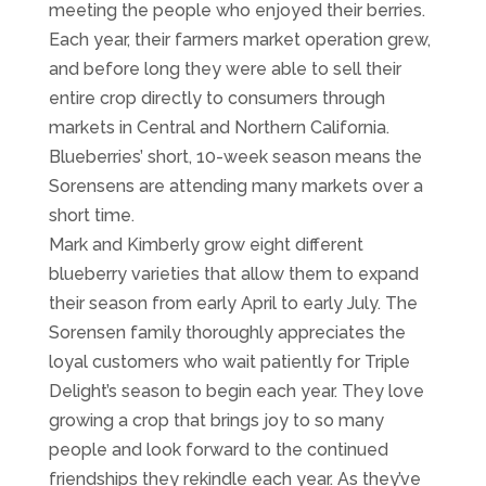
meeting the people who enjoyed their berries.
Each year, their farmers market operation grew,
and before long they were able to sell their
entire crop directly to consumers through
markets in Central and Northern California.
Blueberries’ short, 10-week season means the
Sorensens are attending many markets over a
short time.
Mark and Kimberly grow eight different
blueberry varieties that allow them to expand
their season from early April to early July. The
Sorensen family thoroughly appreciates the
loyal customers who wait patiently for Triple
Delight’s season to begin each year. They love
growing a crop that brings joy to so many
people and look forward to the continued
friendships they rekindle each year. As they’ve