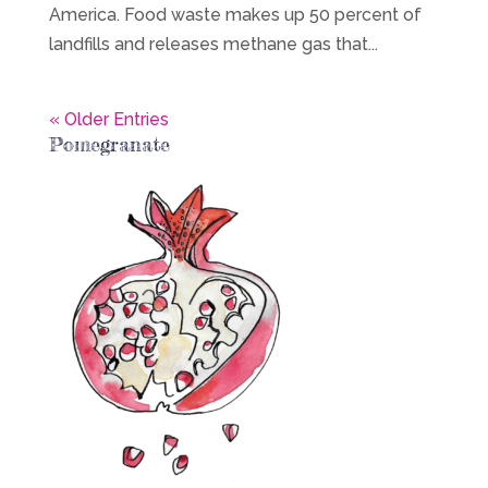
America. Food waste makes up 50 percent of
landfills and releases methane gas that...
« Older Entries
Pomegranate