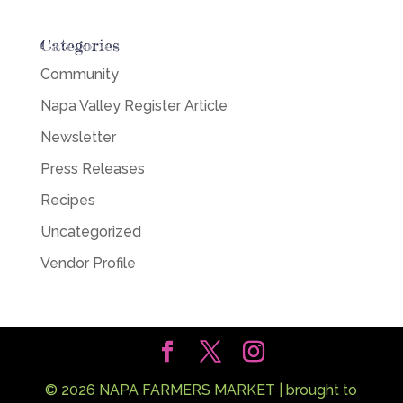
Categories
Community
Napa Valley Register Article
Newsletter
Press Releases
Recipes
Uncategorized
Vendor Profile
©
2026
NAPA FARMERS MARKET | brought to