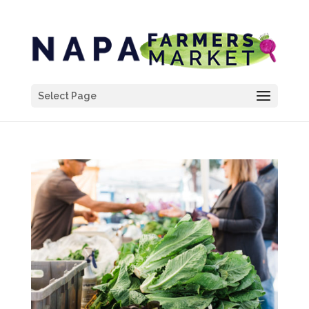
Select Page