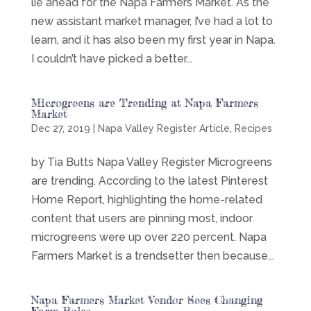
lie ahead for the Napa Farmers Market. As the
new assistant market manager, I’ve had a lot to
learn, and it has also been my first year in Napa.
I couldn’t have picked a better...
Microgreens are Trending at Napa Farmers
Market
Dec 27, 2019
|
Napa Valley Register Article
,
Recipes
by Tia Butts Napa Valley Register Microgreens
are trending. According to the latest Pinterest
Home Report, highlighting the home-related
content that users are pinning most, indoor
microgreens were up over 220 percent. Napa
Farmers Market is a trendsetter then because...
Napa Farmers Market Vendor Sees Changing
Farm Roles