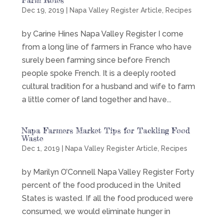
Dec 19, 2019
|
Napa Valley Register Article
,
Recipes
by Carine Hines Napa Valley Register I come
from a long line of farmers in France who have
surely been farming since before French
people spoke French. It is a deeply rooted
cultural tradition for a husband and wife to farm
a little corner of land together and have...
Napa Farmers Market Tips for Tackling Food
Waste
Dec 1, 2019
|
Napa Valley Register Article
,
Recipes
by Marilyn O’Connell Napa Valley Register Forty
percent of the food produced in the United
States is wasted. If all the food produced were
consumed, we would eliminate hunger in