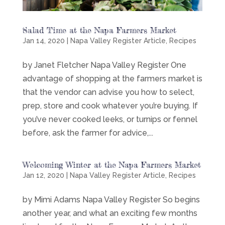
Salad Time at the Napa Farmers Market
Jan 14, 2020
|
Napa Valley Register Article
,
Recipes
by Janet Fletcher Napa Valley Register One
advantage of shopping at the farmers market is
that the vendor can advise you how to select,
prep, store and cook whatever you’re buying. If
you’ve never cooked leeks, or turnips or fennel
before, ask the farmer for advice,...
Welcoming Winter at the Napa Farmers Market
Jan 12, 2020
|
Napa Valley Register Article
,
Recipes
by Mimi Adams Napa Valley Register So begins
another year, and what an exciting few months