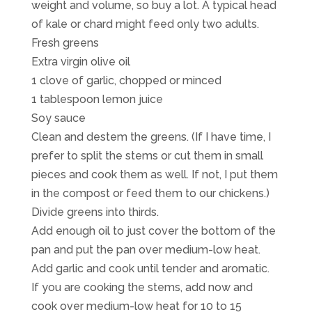
weight and volume, so buy a lot. A typical head
of kale or chard might feed only two adults.
Fresh greens
Extra virgin olive oil
1 clove of garlic, chopped or minced
1 tablespoon lemon juice
Soy sauce
Clean and destem the greens. (If I have time, I
prefer to split the stems or cut them in small
pieces and cook them as well. If not, I put them
in the compost or feed them to our chickens.)
Divide greens into thirds.
Add enough oil to just cover the bottom of the
pan and put the pan over medium-low heat.
Add garlic and cook until tender and aromatic.
If you are cooking the stems, add now and
cook over medium-low heat for 10 to 15