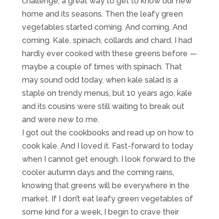
challenge, a great way to get to know our new
home and its seasons. Then the leafy green
vegetables started coming. And coming. And
coming. Kale, spinach, collards and chard. I had
hardly ever cooked with these greens before —
maybe a couple of times with spinach. That
may sound odd today, when kale salad is a
staple on trendy menus, but 10 years ago, kale
and its cousins were still waiting to break out
and were new to me.
I got out the cookbooks and read up on how to
cook kale. And I loved it. Fast-forward to today
when I cannot get enough. I look forward to the
cooler autumn days and the coming rains,
knowing that greens will be everywhere in the
market. If I don’t eat leafy green vegetables of
some kind for a week, I begin to crave their