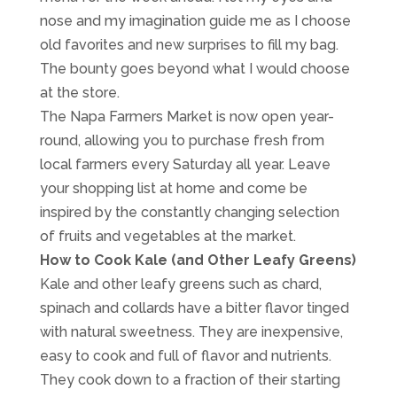
nose and my imagination guide me as I choose
old favorites and new surprises to fill my bag.
The bounty goes beyond what I would choose
at the store.
The Napa Farmers Market is now open year-
round, allowing you to purchase fresh from
local farmers every Saturday all year. Leave
your shopping list at home and come be
inspired by the constantly changing selection
of fruits and vegetables at the market.
How to Cook Kale (and Other Leafy Greens)
Kale and other leafy greens such as chard,
spinach and collards have a bitter flavor tinged
with natural sweetness. They are inexpensive,
easy to cook and full of flavor and nutrients.
They cook down to a fraction of their starting