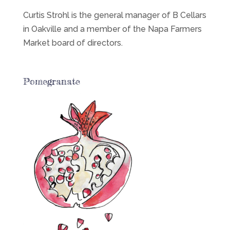
Curtis Strohl is the general manager of B Cellars
in Oakville and a member of the Napa Farmers
Market board of directors.
Pomegranate