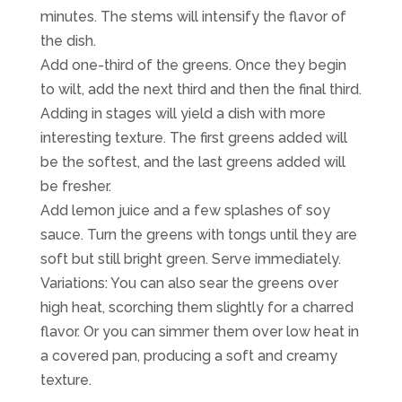
minutes. The stems will intensify the flavor of
the dish.
Add one-third of the greens. Once they begin
to wilt, add the next third and then the final third.
Adding in stages will yield a dish with more
interesting texture. The first greens added will
be the softest, and the last greens added will
be fresher.
Add lemon juice and a few splashes of soy
sauce. Turn the greens with tongs until they are
soft but still bright green. Serve immediately.
Variations: You can also sear the greens over
high heat, scorching them slightly for a charred
flavor. Or you can simmer them over low heat in
a covered pan, producing a soft and creamy
texture.