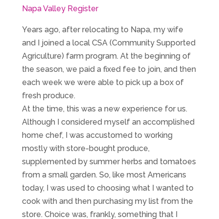
Napa Valley Register
Years ago, after relocating to Napa, my wife
and I joined a local CSA (Community Supported
Agriculture) farm program. At the beginning of
the season, we paid a fixed fee to join, and then
each week we were able to pick up a box of
fresh produce.
At the time, this was a new experience for us.
Although I considered myself an accomplished
home chef, I was accustomed to working
mostly with store-bought produce,
supplemented by summer herbs and tomatoes
from a small garden. So, like most Americans
today, I was used to choosing what I wanted to
cook with and then purchasing my list from the
store. Choice was, frankly, something that I