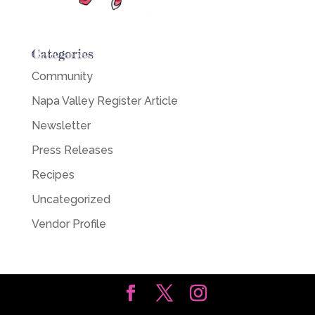
Categories
Community
Napa Valley Register Article
Newsletter
Press Releases
Recipes
Uncategorized
Vendor Profile