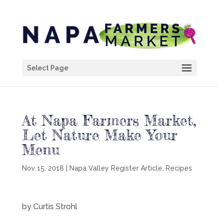
Select Page
At Napa Farmers Market,
Let Nature Make Your
Menu
Nov 15, 2018
|
Napa Valley Register Article
,
Recipes
by Curtis Strohl