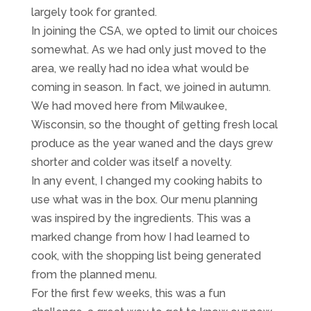
largely took for granted.
In joining the CSA, we opted to limit our choices
somewhat. As we had only just moved to the
area, we really had no idea what would be
coming in season. In fact, we joined in autumn.
We had moved here from Milwaukee,
Wisconsin, so the thought of getting fresh local
produce as the year waned and the days grew
shorter and colder was itself a novelty.
In any event, I changed my cooking habits to
use what was in the box. Our menu planning
was inspired by the ingredients. This was a
marked change from how I had learned to
cook, with the shopping list being generated
from the planned menu.
For the first few weeks, this was a fun