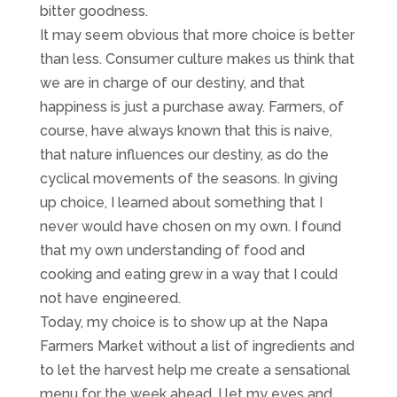
bitter goodness.
It may seem obvious that more choice is better
than less. Consumer culture makes us think that
we are in charge of our destiny, and that
happiness is just a purchase away. Farmers, of
course, have always known that this is naive,
that nature influences our destiny, as do the
cyclical movements of the seasons. In giving
up choice, I learned about something that I
never would have chosen on my own. I found
that my own understanding of food and
cooking and eating grew in a way that I could
not have engineered.
Today, my choice is to show up at the Napa
Farmers Market without a list of ingredients and
to let the harvest help me create a sensational
menu for the week ahead. I let my eyes and