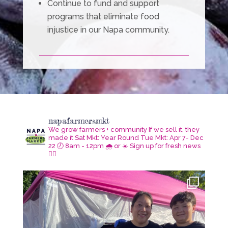
Continue to fund and support
programs that eliminate food
injustice in our Napa community.
napafarmersmkt
We grow farmers + community
If we sell it, they
made it
Sat Mkt: Year Round
Tue Mkt: Apr 7- Dec
22
🕗 8am - 12pm 🌧️ or ☀️
Sign up for fresh news
👇🏾