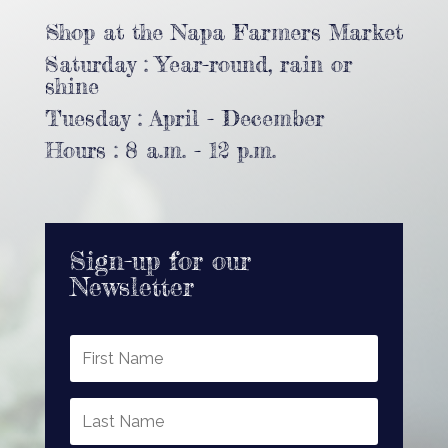
Shop at the Napa Farmers Market
Saturday : Year-round, rain or
shine
Tuesday : April - December
Hours : 8 a.m. - 12 p.m.
Sign-up for our
Newsletter