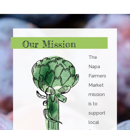
Our Mission
The
Napa
Farmers
Market
mission
is to
support
local