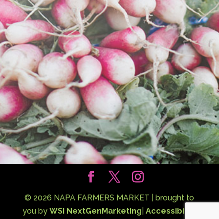
©
2026
NAPA FARMERS MARKET | brought to
you by
WSI NextGenMarketing
|
Accessibility