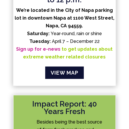
We’re located in the City of Napa parking
lot in downtown Napa at 1100 West Street,
Napa, CA 94559.
Saturday:
Year-round, rain or shine
Tuesday:
April 7 – December 22
Sign up for e-news
to get updates about
extreme weather related closures
VIEW MAP
Impact Report: 40
Years Fresh
Besides being the best source