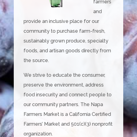
farmers
and
provide an inclusive place for our
community to purchase farm-fresh,
sustainably grown produce, specialty
foods, and artisan goods directly from
the source.
We strive to educate the consumer,
preserve the environment, address
food insecurity and connect people to
our community partners. The Napa
Farmers Market is a California Certified
Farmers’ Market and 501(c)(3) nonprofit
organization.