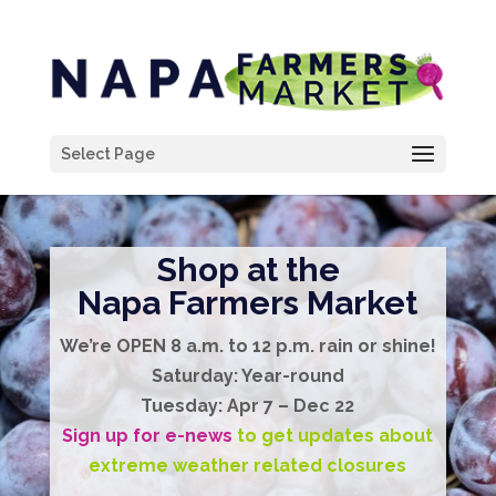
Select Page
Shop at the
Napa Farmers Market
We’re
OPEN
8 a.m. to 12 p.m.
rain or shine!
Saturday:
Year-round
Tuesday:
Apr 7 – Dec 22
Sign up for e-news
to get updates about
extreme weather related closures