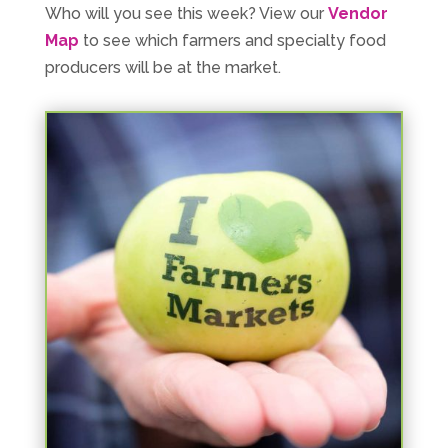
Who will you see this week? View our
Vendor
Map
to see which farmers and specialty food
producers will be at the market.