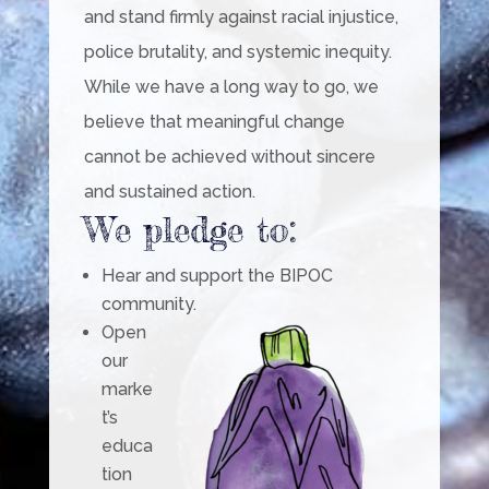
and stand firmly against racial injustice,
police brutality, and systemic inequity.
While we have a long way to go, we
believe that meaningful change
cannot be achieved without sincere
and sustained action.
We pledge to:
Hear and support the BIPOC
community.
Open
our
marke
t’s
educa
tion