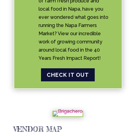
of farm fresh produce and
local food in Napa, have you
ever wondered what goes into
running the Napa Farmers
Market? View our incredible
work of growing community
around local food in the 40
Years Fresh Impact Report!
CHECK IT OUT
VENDOR MAP