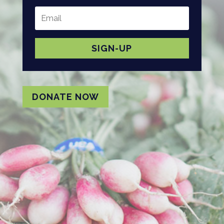
SIGN-UP
DONATE NOW