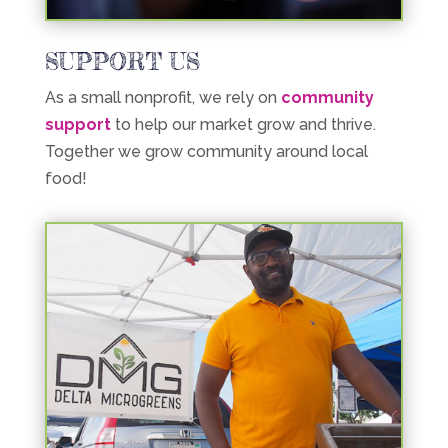
SUPPORT US
As a small nonprofit, we rely on
community
support
to help our market grow and thrive.
Together we grow community around local
food!