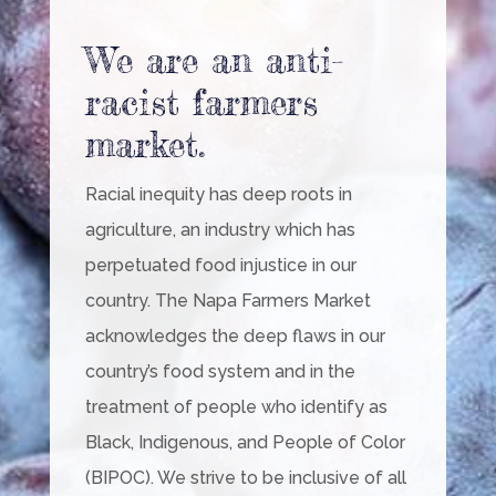
We are an anti-
racist farmers
market.
Racial inequity has deep roots in
agriculture, an industry which has
perpetuated food injustice in our
country. The Napa Farmers Market
acknowledges the deep flaws in our
country’s food system and in the
treatment of people who identify as
Black, Indigenous, and People of Color
(BIPOC). We strive to be inclusive of all