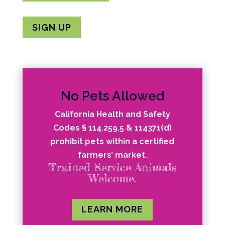
SIGN UP
No Pets Allowed
California Health and Safety
Codes § 114.259.5 & 114371(d)
prohibit pets within a certified
farmers’ market.
Trained Service Animals
Welcome.
LEARN MORE