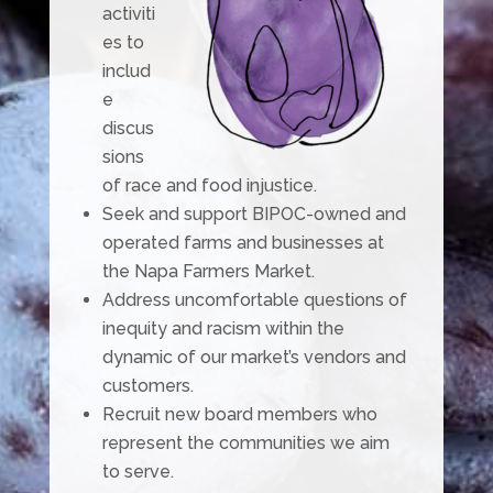
activiti
es to
includ
e
discus
sions
of race and food injustice.
Seek and support BIPOC-owned and
operated farms and businesses at
the Napa Farmers Market.
Address uncomfortable questions of
inequity and racism within the
dynamic of our market’s vendors and
customers.
Recruit new board members who
represent the communities we aim
to serve.