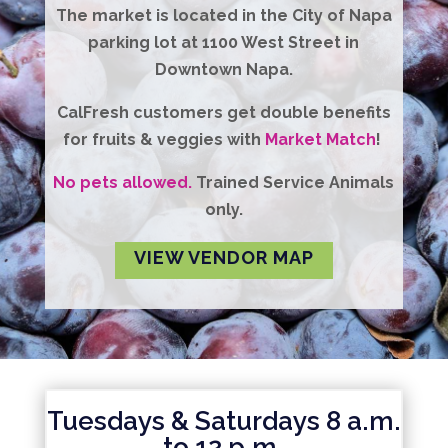
The market is located in the City of Napa
parking lot at 1100 West Street in
Downtown Napa.
CalFresh
customers get
double benefits
for fruits & veggies with
Market Match
!
No pets allowed.
Trained Service Animals
only.
VIEW VENDOR MAP
Tuesdays & Saturdays 8 a.m.
to 12 p.m.