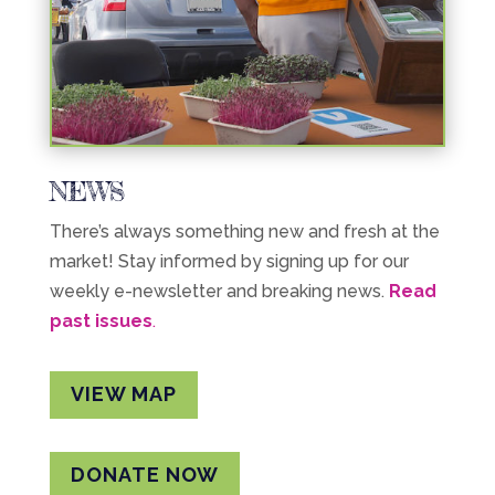
NEWS
There’s always something new and fresh at the
market! Stay informed by signing up for our
weekly e-newsletter and breaking news.
Read
past issues
.
VIEW MAP
DONATE NOW