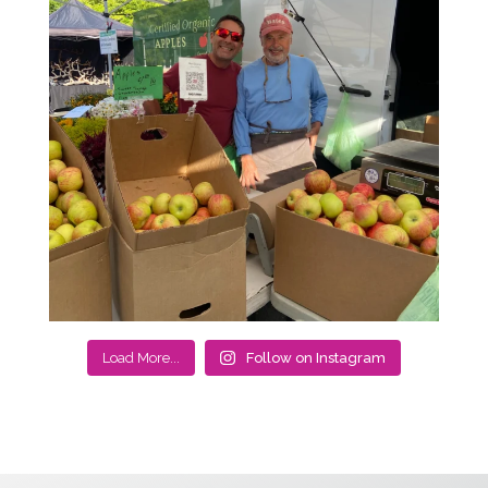
Load More...
Follow on Instagram